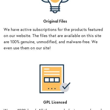
Original Files
We have active subscriptions for the products featured
on our website. The files that are available on this site
are 100% genuine, unmodified, and malware-free. We
even use them on our site!
GPL Licenced