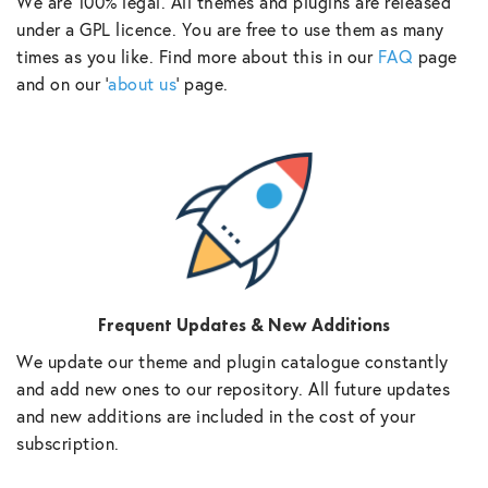
We are 100% legal. All themes and plugins are released
under a GPL licence. You are free to use them as many
times as you like. Find more about this in our
FAQ
page
and on our ‘
about us
‘ page.
Frequent Updates & New Additions
We update our theme and plugin catalogue constantly
and add new ones to our repository. All future updates
and new additions are included in the cost of your
subscription.