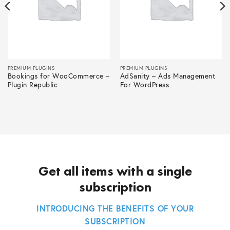
PREMIUM PLUGINS
PREMIUM PLUGINS
Bookings for WooCommerce –
AdSanity – Ads Management
Plugin Republic
For WordPress
Get all items with a single
subscription
INTRODUCING THE BENEFITS OF YOUR
SUBSCRIPTION