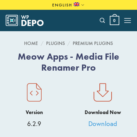
Skip
ENGLISH
to
content
0
HOME
/
PLUGINS
/
PREMIUM PLUGINS
Meow Apps - Media File
Renamer Pro
Version
Download Now
6.2.9
Download