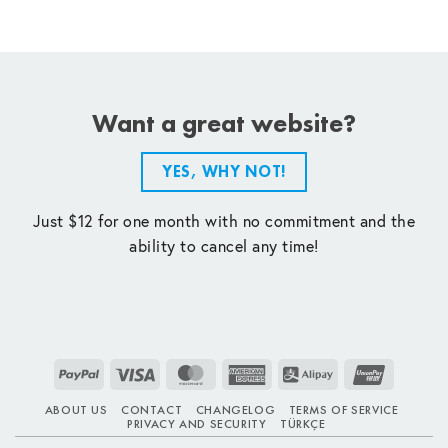
Want a great website?
YES, WHY NOT!
Just $12 for one month with no commitment and the
ability to cancel any time!
PayPal
Visa
MasterCard
American
Alipay
UnionPay
Express
ABOUT US
CONTACT
CHANGELOG
TERMS OF SERVICE
PRIVACY AND SECURITY
TÜRKÇE