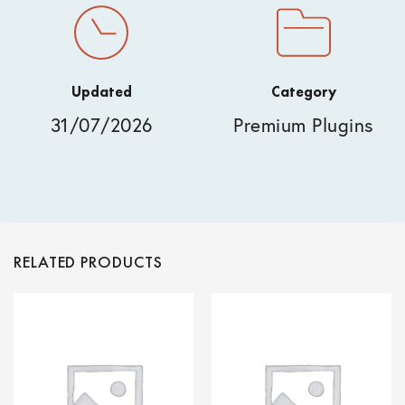
Updated
Category
31/07/2026
Premium Plugins
RELATED PRODUCTS