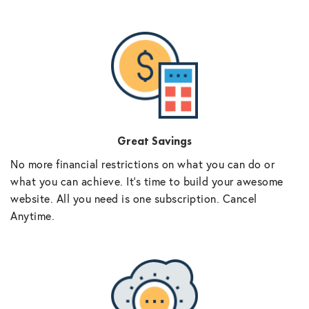
Great Savings
No more financial restrictions on what you can do or
what you can achieve. It’s time to build your awesome
website. All you need is one subscription. Cancel
Anytime.