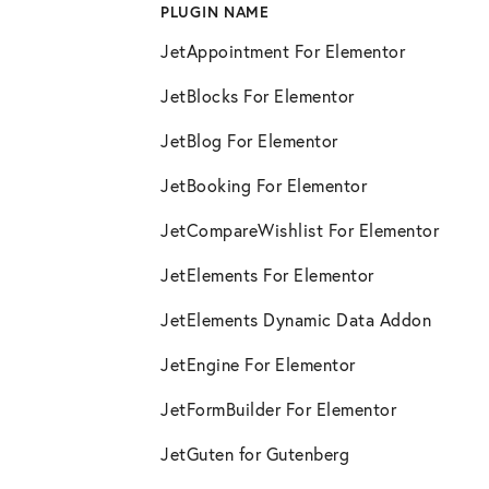
PLUGIN NAME
JetAppointment For Elementor
JetBlocks For Elementor
JetBlog For Elementor
JetBooking For Elementor
JetCompareWishlist For Elementor
JetElements For Elementor
JetElements Dynamic Data Addon
JetEngine For Elementor
JetFormBuilder For Elementor
JetGuten for Gutenberg