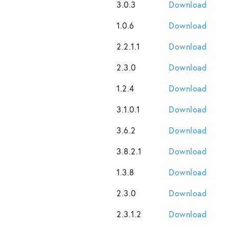
3.0.3
Download
1.0.6
Download
2.2.1.1
Download
2.3.0
Download
1.2.4
Download
3.1.0.1
Download
3.6.2
Download
3.8.2.1
Download
1.3.8
Download
2.3.0
Download
2.3.1.2
Download