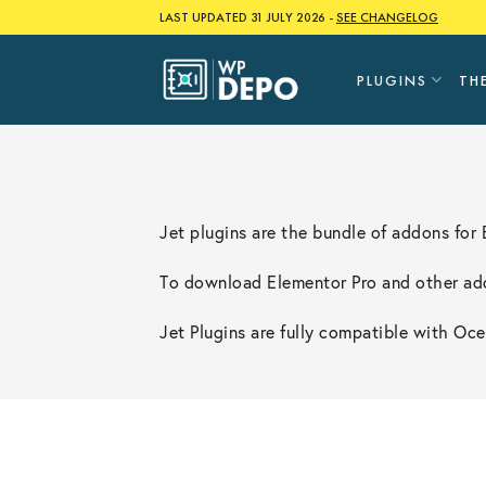
Skip
LAST UPDATED 31 JULY 2026 -
SEE CHANGELOG
to
content
PLUGINS
TH
Jet plugins are the bundle of addons for 
To download Elementor Pro and other ad
Jet Plugins are fully compatible with Oc