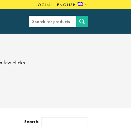
LOGIN
ENGLISH
Search
for:
n few clicks.
Search: