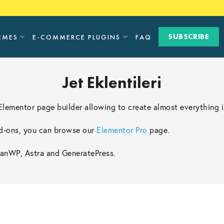
SUBSCRIBE
EMES
E-COMMERCE PLUGINS
FAQ
Jet Eklentileri
Elementor page builder allowing to create almost everything i
d-ons, you can browse our
Elementor Pro
page.
eanWP, Astra and GeneratePress.