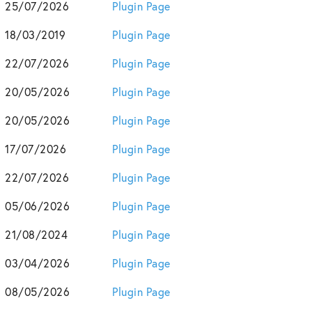
25/07/2026
Plugin Page
18/03/2019
Plugin Page
22/07/2026
Plugin Page
20/05/2026
Plugin Page
20/05/2026
Plugin Page
17/07/2026
Plugin Page
22/07/2026
Plugin Page
05/06/2026
Plugin Page
21/08/2024
Plugin Page
03/04/2026
Plugin Page
08/05/2026
Plugin Page