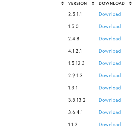
VERSION
DOWNLOAD
2.5.1.1
Download
1.5.0
Download
2.4.8
Download
4.1.2.1
Download
1.5.12.3
Download
2.9.1.2
Download
1.3.1
Download
3.8.13.2
Download
3.6.4.1
Download
1.1.2
Download