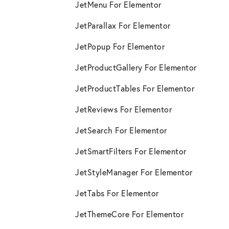
JetMenu For Elementor
JetParallax For Elementor
JetPopup For Elementor
JetProductGallery For Elementor
JetProductTables For Elementor
JetReviews For Elementor
JetSearch For Elementor
JetSmartFilters For Elementor
JetStyleManager For Elementor
JetTabs For Elementor
JetThemeCore For Elementor