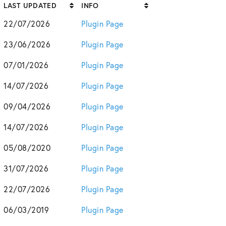
LAST UPDATED
INFO
22/07/2026
Plugin Page
23/06/2026
Plugin Page
07/01/2026
Plugin Page
14/07/2026
Plugin Page
09/04/2026
Plugin Page
14/07/2026
Plugin Page
05/08/2020
Plugin Page
31/07/2026
Plugin Page
22/07/2026
Plugin Page
06/03/2019
Plugin Page