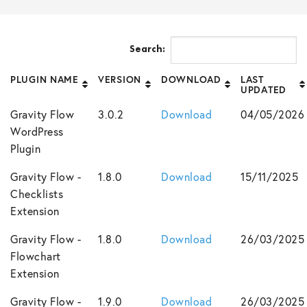
Search:
PLUGIN NAME
VERSION
DOWNLOAD
LAST
UPDATED
Gravity Flow
3.0.2
Download
04/05/2026
WordPress
Plugin
Gravity Flow -
1.8.0
Download
15/11/2025
Checklists
Extension
Gravity Flow -
1.8.0
Download
26/03/2025
Flowchart
Extension
Gravity Flow -
1.9.0
Download
26/03/2025