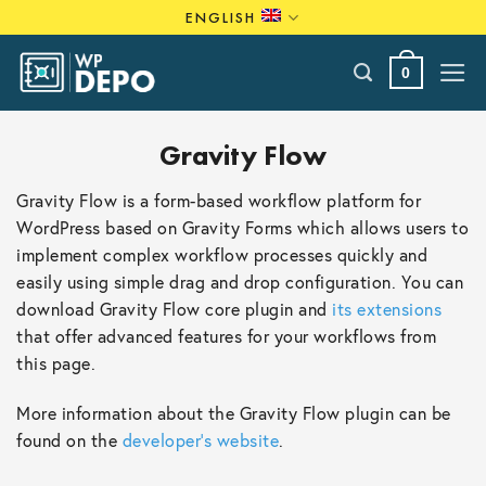
Skip
ENGLISH
to
content
0
Gravity Flow
Gravity Flow is a form-based workflow platform for
WordPress based on Gravity Forms which allows users to
implement complex workflow processes quickly and
easily using simple drag and drop configuration. You can
download Gravity Flow core plugin and
its extensions
that offer advanced features for your workflows from
this page.
More information about the Gravity Flow plugin can be
found on the
developer’s website
.