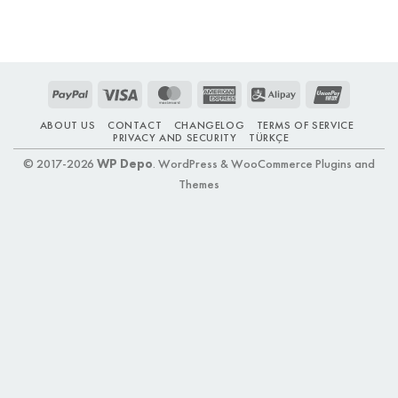
PayPal
Visa
MasterCard
American
Alipay
UnionPay
Express
ABOUT US
CONTACT
CHANGELOG
TERMS OF SERVICE
PRIVACY AND SECURITY
TÜRKÇE
© 2017-2026
WP Depo
. WordPress & WooCommerce Plugins and
Themes