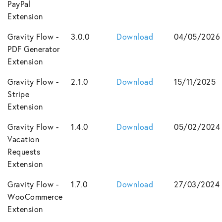
PayPal
Extension
Gravity Flow -
3.0.0
Download
04/05/2026
PDF Generator
Extension
Gravity Flow -
2.1.0
Download
15/11/2025
Stripe
Extension
Gravity Flow -
1.4.0
Download
05/02/2024
Vacation
Requests
Extension
Gravity Flow -
1.7.0
Download
27/03/2024
WooCommerce
Extension