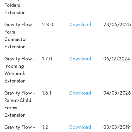
Folders
Extension
Gravity Flow -
2.8.0
Download
23/06/2025
Form
Connector
Extension
Gravity Flow -
1.7.0
Download
06/12/2024
Incoming
Webhook
Extension
Gravity Flow -
1.6.1
Download
04/05/2026
Parent-Child
Forms
Extension
Gravity Flow -
1.2
Download
03/03/2019