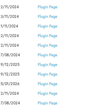
22/11/2024
Plugin Page
23/11/2024
Plugin Page
21/11/2024
Plugin Page
22/11/2024
Plugin Page
22/11/2024
Plugin Page
27/08/2024
Plugin Page
29/12/2025
Plugin Page
29/12/2025
Plugin Page
25/01/2026
Plugin Page
22/11/2024
Plugin Page
27/08/2024
Plugin Page