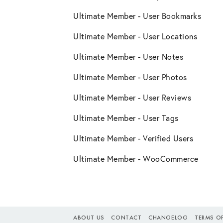
Ultimate Member - User Bookmarks
Ultimate Member - User Locations
Ultimate Member - User Notes
Ultimate Member - User Photos
Ultimate Member - User Reviews
Ultimate Member - User Tags
Ultimate Member - Verified Users
Ultimate Member - WooCommerce
ABOUT US
CONTACT
CHANGELOG
TERMS OF