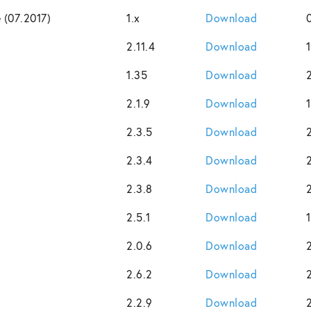
 (07.2017)
1.x
Download
2.11.4
Download
1.35
Download
2.1.9
Download
2.3.5
Download
2.3.4
Download
2.3.8
Download
2.5.1
Download
2.0.6
Download
2.6.2
Download
2.2.9
Download