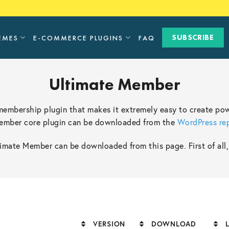
SUBSCRIBE
EMES
E-COMMERCE PLUGINS
FAQ
Ultimate Member
 membership plugin that makes it extremely easy to create pow
Member core plugin can be downloaded from the
WordPress re
mate Member can be downloaded from this page. First of all, d
VERSION
DOWNLOAD