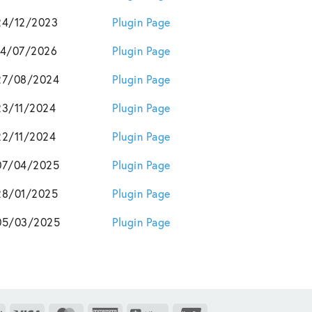
24/12/2023
Plugin Page
14/07/2026
Plugin Page
27/08/2024
Plugin Page
23/11/2024
Plugin Page
22/11/2024
Plugin Page
07/04/2025
Plugin Page
28/01/2025
Plugin Page
05/03/2025
Plugin Page