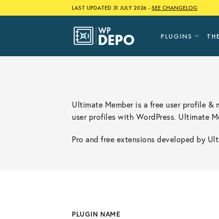
Skip
LAST UPDATED 31 JULY 2026 -
SEE CHANGELOG
to
content
PLUGINS
TH
Ultimate Member is a free user profile &
user profiles with WordPress. Ultimate 
Pro and free extensions developed by Ulti
PLUGIN NAME