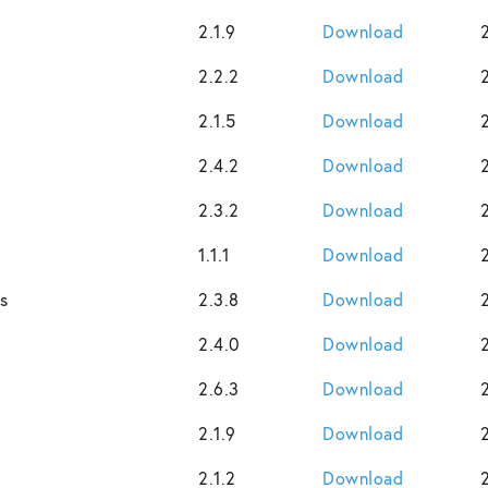
2.1.9
Download
2.2.2
Download
2.1.5
Download
2.4.2
Download
2.3.2
Download
1.1.1
Download
s
2.3.8
Download
2.4.0
Download
2.6.3
Download
2.1.9
Download
2.1.2
Download