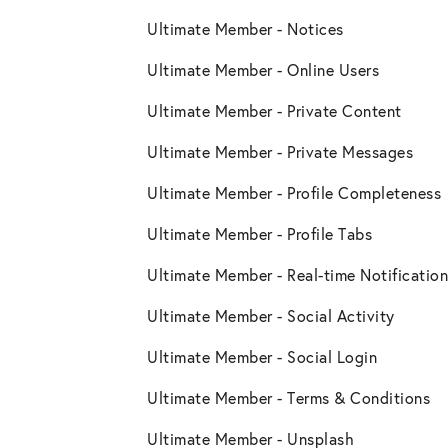
Ultimate Member - Notices
Ultimate Member - Online Users
Ultimate Member - Private Content
Ultimate Member - Private Messages
Ultimate Member - Profile Completeness
Ultimate Member - Profile Tabs
Ultimate Member - Real-time Notification
Ultimate Member - Social Activity
Ultimate Member - Social Login
Ultimate Member - Terms & Conditions
Ultimate Member - Unsplash