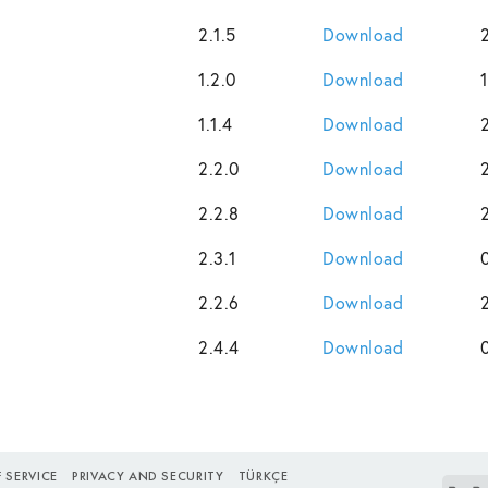
2.1.5
Download
1.2.0
Download
1.1.4
Download
2.2.0
Download
2.2.8
Download
2.3.1
Download
2.2.6
Download
2.4.4
Download
 SERVICE
PRIVACY AND SECURITY
TÜRKÇE