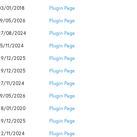
03/01/2018
Plugin Page
19/05/2026
Plugin Page
27/08/2024
Plugin Page
15/11/2024
Plugin Page
29/12/2025
Plugin Page
29/12/2025
Plugin Page
27/11/2024
Plugin Page
19/05/2026
Plugin Page
28/01/2020
Plugin Page
29/12/2025
Plugin Page
22/11/2024
Plugin Page