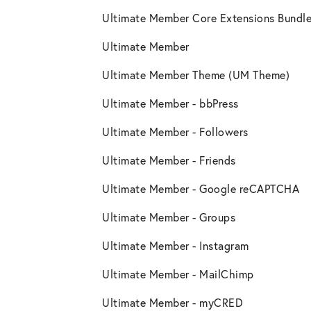
Ultimate Member Core Extensions Bundle
Ultimate Member
Ultimate Member Theme (UM Theme)
Ultimate Member - bbPress
Ultimate Member - Followers
Ultimate Member - Friends
Ultimate Member - Google reCAPTCHA
Ultimate Member - Groups
Ultimate Member - Instagram
Ultimate Member - MailChimp
Ultimate Member - myCRED