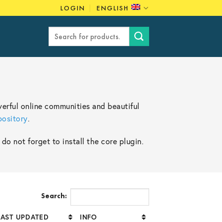
LOGIN
ENGLISH
Search
for:
erful online communities and beautiful
pository
.
o not forget to install the core plugin.
Search:
LAST UPDATED
INFO