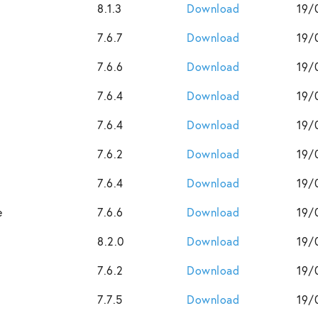
8.1.3
Download
19/
7.6.7
Download
19/
7.6.6
Download
19/
7.6.4
Download
19/
7.6.4
Download
19/
7.6.2
Download
19/
7.6.4
Download
19/
e
7.6.6
Download
19/
8.2.0
Download
19/
7.6.2
Download
19/
7.7.5
Download
19/