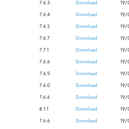
7.6.3
Download
19/
7.6.4
Download
19/
7.6.2
Download
19/
7.6.7
Download
19/
7.7.1
Download
19/
7.6.6
Download
19/
7.6.5
Download
19/
7.6.0
Download
19/
7.6.6
Download
19/
8.1.1
Download
19/
7.6.6
Download
19/