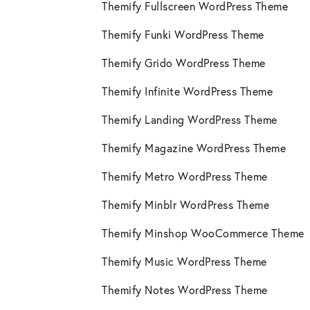
Themify Fullscreen WordPress Theme
Themify Funki WordPress Theme
Themify Grido WordPress Theme
Themify Infinite WordPress Theme
Themify Landing WordPress Theme
Themify Magazine WordPress Theme
Themify Metro WordPress Theme
Themify Minblr WordPress Theme
Themify Minshop WooCommerce Theme
Themify Music WordPress Theme
Themify Notes WordPress Theme