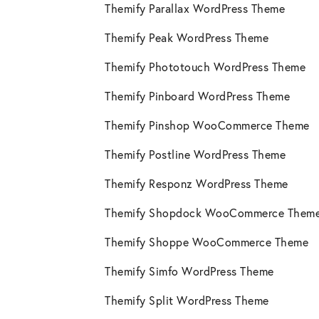
Themify Parallax WordPress Theme
Themify Peak WordPress Theme
Themify Phototouch WordPress Theme
Themify Pinboard WordPress Theme
Themify Pinshop WooCommerce Theme
Themify Postline WordPress Theme
Themify Responz WordPress Theme
Themify Shopdock WooCommerce Them
Themify Shoppe WooCommerce Theme
Themify Simfo WordPress Theme
Themify Split WordPress Theme