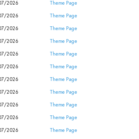
07/2026
Theme Page
07/2026
Theme Page
07/2026
Theme Page
07/2026
Theme Page
07/2026
Theme Page
07/2026
Theme Page
07/2026
Theme Page
07/2026
Theme Page
07/2026
Theme Page
07/2026
Theme Page
07/2026
Theme Page