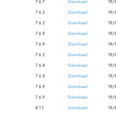
7.6.7
Download
19/
7.6.2
Download
19/
7.6.2
Download
19/
7.6.9
Download
19/
7.6.9
Download
19/
7.6.2
Download
19/
7.6.4
Download
19/
7.6.5
Download
19/
7.6.9
Download
19/
7.6.9
Download
19/
8.1.1
Download
19/