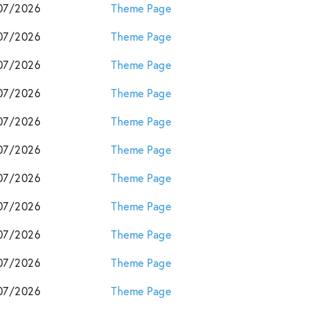
07/2026
Theme Page
07/2026
Theme Page
07/2026
Theme Page
07/2026
Theme Page
07/2026
Theme Page
07/2026
Theme Page
07/2026
Theme Page
07/2026
Theme Page
07/2026
Theme Page
07/2026
Theme Page
07/2026
Theme Page