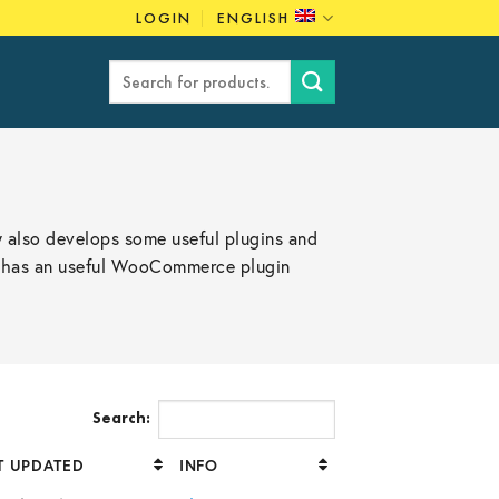
LOGIN
ENGLISH
Search
for:
 also develops some useful plugins and
so has an useful WooCommerce plugin
Search:
T UPDATED
INFO