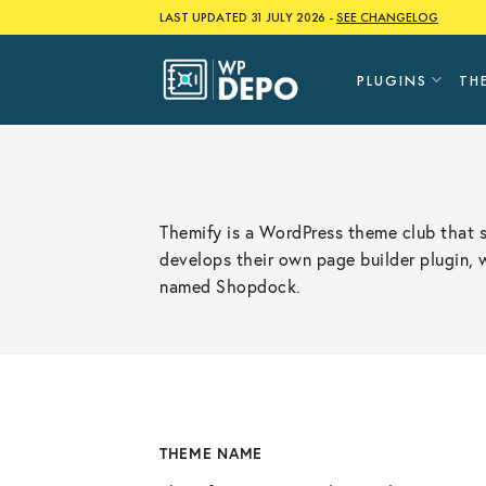
Skip
LAST UPDATED 31 JULY 2026 -
SEE CHANGELOG
to
content
PLUGINS
TH
Themify is a WordPress theme club that 
develops their own page builder plugin,
named Shopdock.
THEME NAME