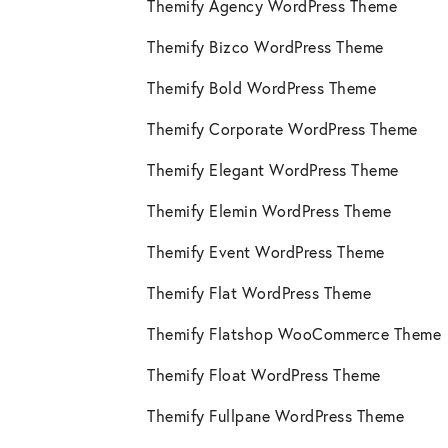
Themify Agency WordPress Theme
Themify Bizco WordPress Theme
Themify Bold WordPress Theme
Themify Corporate WordPress Theme
Themify Elegant WordPress Theme
Themify Elemin WordPress Theme
Themify Event WordPress Theme
Themify Flat WordPress Theme
Themify Flatshop WooCommerce Theme
Themify Float WordPress Theme
Themify Fullpane WordPress Theme