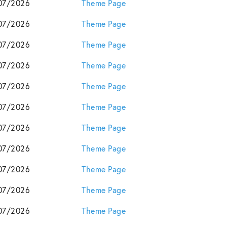
07/2026
Theme Page
07/2026
Theme Page
07/2026
Theme Page
07/2026
Theme Page
07/2026
Theme Page
07/2026
Theme Page
07/2026
Theme Page
07/2026
Theme Page
07/2026
Theme Page
07/2026
Theme Page
07/2026
Theme Page