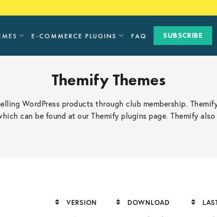
SUBSCRIBE
EMES
E-COMMERCE PLUGINS
FAQ
Themify Themes
selling WordPress products through club membership. Themify
 which can be found at our Themify plugins page. Themify al
VERSION
DOWNLOAD
LAS