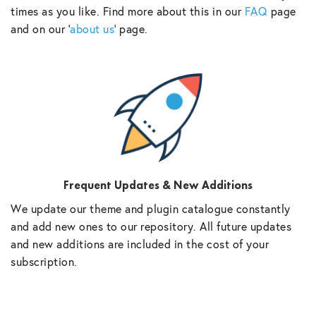
times as you like. Find more about this in our
FAQ
page
and on our ‘
about us
‘ page.
Frequent Updates & New Additions
We update our theme and plugin catalogue constantly
and add new ones to our repository. All future updates
and new additions are included in the cost of your
subscription.