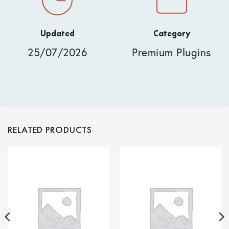
Updated
Category
25/07/2026
Premium Plugins
RELATED PRODUCTS