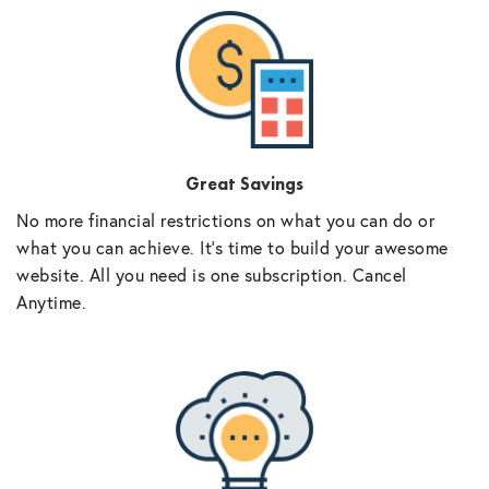
Great Savings
No more financial restrictions on what you can do or
what you can achieve. It’s time to build your awesome
website. All you need is one subscription. Cancel
Anytime.