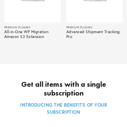
PREMIUM PLUGINS
PREMIUM PLUGINS
All-in-One WP Migration
Advanced Shipment Tracking
Amazon S3 Extension
Pro
Get all items with a single
subscription
INTRODUCING THE BENEFITS OF YOUR
SUBSCRIPTION