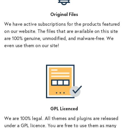
Original Files
We have active subscriptions for the products featured
on our website. The files that are available on this site
are 100% genuine, unmodified, and malware-free. We
even use them on our site!
GPL Licenced
We are 100% legal. All themes and plugins are released
under a GPL licence. You are free to use them as many