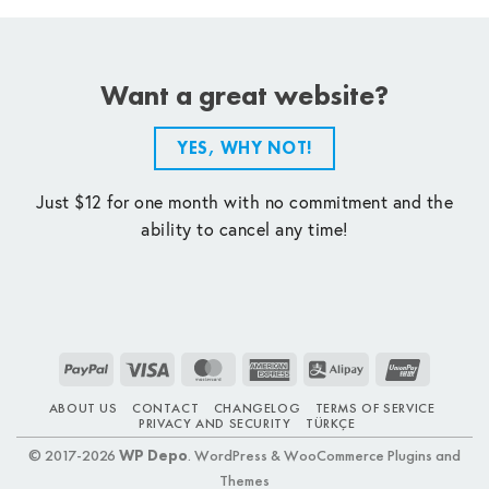
Want a great website?
YES, WHY NOT!
Just $12 for one month with no commitment and the
ability to cancel any time!
PayPal
Visa
MasterCard
American
Alipay
UnionPay
Express
ABOUT US
CONTACT
CHANGELOG
TERMS OF SERVICE
PRIVACY AND SECURITY
TÜRKÇE
© 2017-2026
WP Depo
. WordPress & WooCommerce Plugins and
Themes