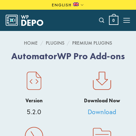
Skip
ENGLISH
to
content
0
HOME
/
PLUGINS
/
PREMIUM PLUGINS
AutomatorWP Pro Add-ons
Version
Download Now
5.2.0
Download