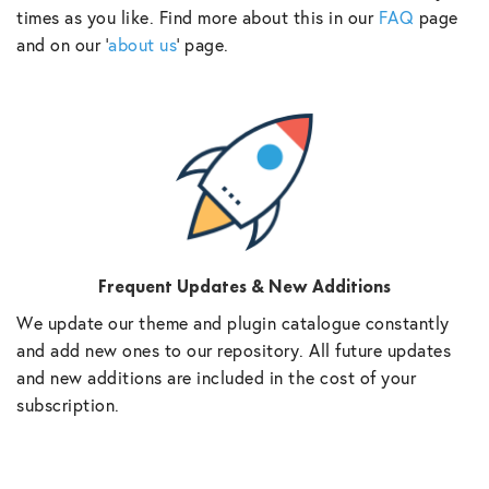
times as you like. Find more about this in our
FAQ
page
and on our ‘
about us
‘ page.
Frequent Updates & New Additions
We update our theme and plugin catalogue constantly
and add new ones to our repository. All future updates
and new additions are included in the cost of your
subscription.