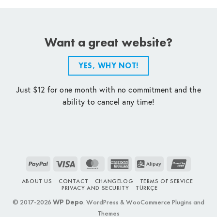
Want a great website?
YES, WHY NOT!
Just $12 for one month with no commitment and the
ability to cancel any time!
PayPal
Visa
MasterCard
American
Alipay
UnionPay
Express
ABOUT US
CONTACT
CHANGELOG
TERMS OF SERVICE
PRIVACY AND SECURITY
TÜRKÇE
© 2017-2026
WP Depo
. WordPress & WooCommerce Plugins and
Themes