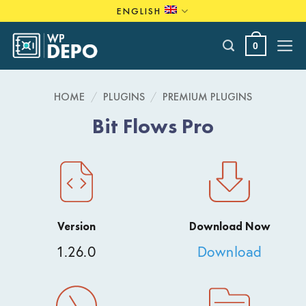
Skip
ENGLISH
to
content
0
HOME
/
PLUGINS
/
PREMIUM PLUGINS
Bit Flows Pro
Version
Download Now
1.26.0
Download