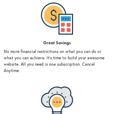
Great Savings
No more financial restrictions on what you can do or
what you can achieve. It’s time to build your awesome
website. All you need is one subscription. Cancel
Anytime.