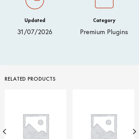
Updated
Category
31/07/2026
Premium Plugins
RELATED PRODUCTS