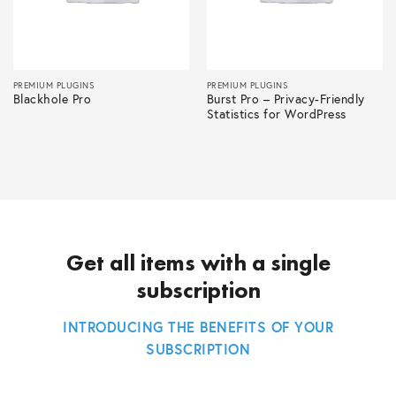
PREMIUM PLUGINS
PREMIUM PLUGINS
Blackhole Pro
Burst Pro – Privacy-Friendly
Statistics for WordPress
Get all items with a single
subscription
INTRODUCING THE BENEFITS OF YOUR
SUBSCRIPTION