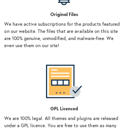
Original Files
We have active subscriptions for the products featured
on our website. The files that are available on this site
are 100% genuine, unmodified, and malware-free. We
even use them on our site!
GPL Licenced
We are 100% legal. All themes and plugins are released
under a GPL licence. You are free to use them as many