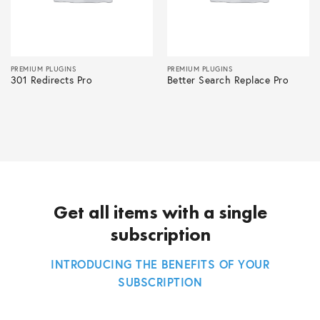
PREMIUM PLUGINS
PREMIUM PLUGINS
301 Redirects Pro
Better Search Replace Pro
Get all items with a single
subscription
INTRODUCING THE BENEFITS OF YOUR
SUBSCRIPTION