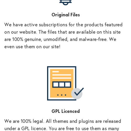
Original Files
We have active subscriptions for the products featured
on our website. The files that are available on this site
are 100% genuine, unmodified, and malware-free. We
even use them on our site!
GPL Licenced
We are 100% legal. All themes and plugins are released
under a GPL licence. You are free to use them as many