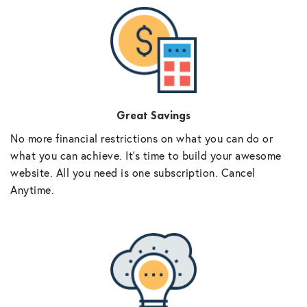
Great Savings
No more financial restrictions on what you can do or
what you can achieve. It’s time to build your awesome
website. All you need is one subscription. Cancel
Anytime.