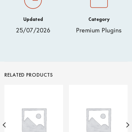
Updated
Category
25/07/2026
Premium Plugins
RELATED PRODUCTS