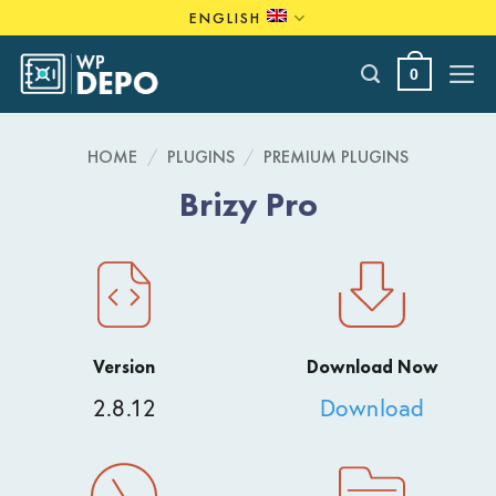
Skip
ENGLISH
to
content
0
HOME
/
PLUGINS
/
PREMIUM PLUGINS
Brizy Pro
Version
Download Now
2.8.12
Download