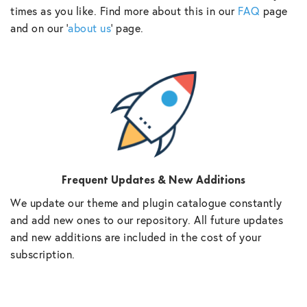
times as you like. Find more about this in our
FAQ
page
and on our ‘
about us
‘ page.
Frequent Updates & New Additions
We update our theme and plugin catalogue constantly
and add new ones to our repository. All future updates
and new additions are included in the cost of your
subscription.