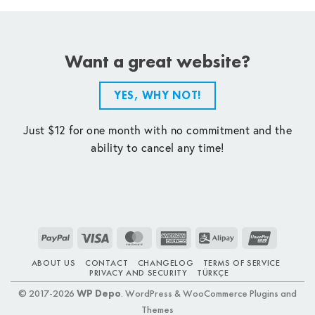
Want a great website?
YES, WHY NOT!
Just $12 for one month with no commitment and the
ability to cancel any time!
PayPal
Visa
MasterCard
American
Alipay
UnionPay
Express
ABOUT US
CONTACT
CHANGELOG
TERMS OF SERVICE
PRIVACY AND SECURITY
TÜRKÇE
© 2017-2026
WP Depo
. WordPress & WooCommerce Plugins and
Themes