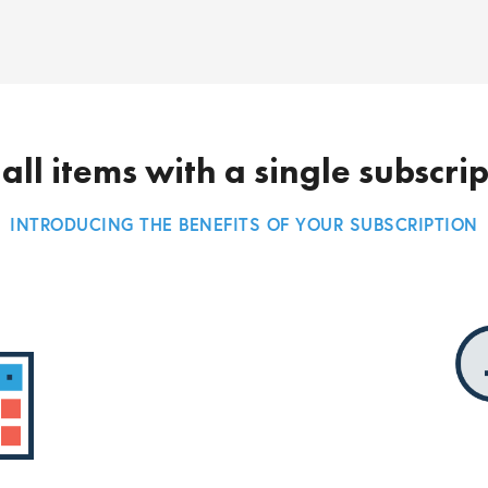
all items with a single subscri
INTRODUCING THE BENEFITS OF YOUR SUBSCRIPTION