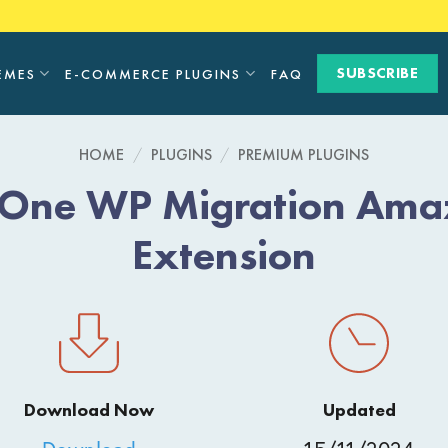
SUBSCRIBE
EMES
E-COMMERCE PLUGINS
FAQ
HOME
/
PLUGINS
/
PREMIUM PLUGINS
n-One WP Migration Ama
Extension
Download Now
Updated