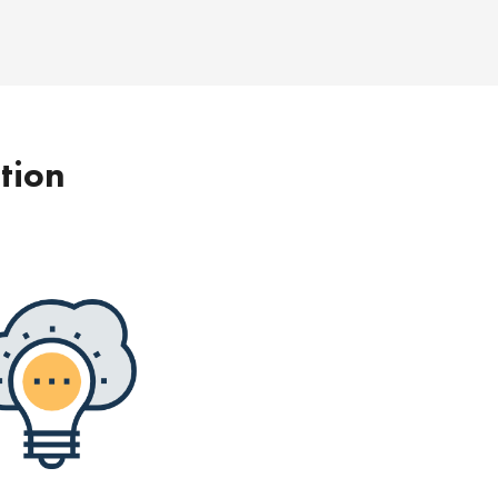
ption