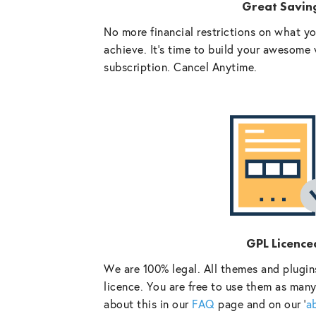
Great Savin
No more financial restrictions on what y
achieve. It’s time to build your awesome 
subscription. Cancel Anytime.
GPL Licence
We are 100% legal. All themes and plugin
licence. You are free to use them as many
about this in our
FAQ
page and on our ‘
a