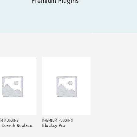
Premium Plugins
UM PLUGINS
PREMIUM PLUGINS
r Search Replace
Blocksy Pro