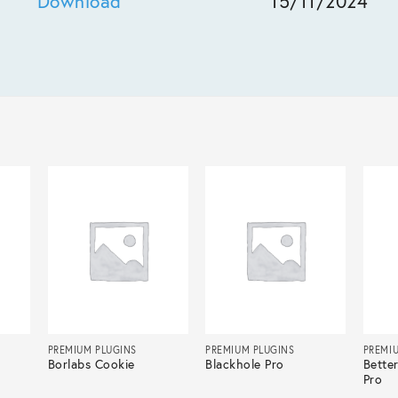
Download
15/11/2024
PREMIUM PLUGINS
PREMIUM PLUGINS
PREMI
Borlabs Cookie
Blackhole Pro
Bette
Pro