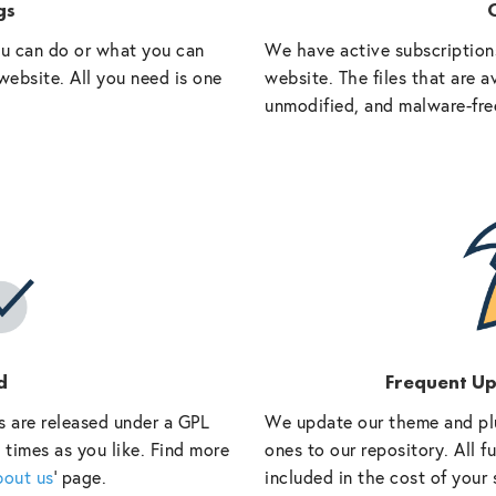
gs
O
ou can do or what you can
We have active subscriptions
website. All you need is one
website. The files that are a
unmodified, and malware-fre
d
Frequent U
s are released under a GPL
We update our theme and pl
 times as you like. Find more
ones to our repository. All 
bout us
‘ page.
included in the cost of your 