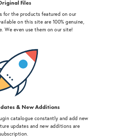
riginal Files
 for the products featured on our
vailable on this site are 100% genuine,
e. We even use them on our site!
pdates & New Additions
ugin catalogue constantly and add new
future updates and new additions are
subscription.