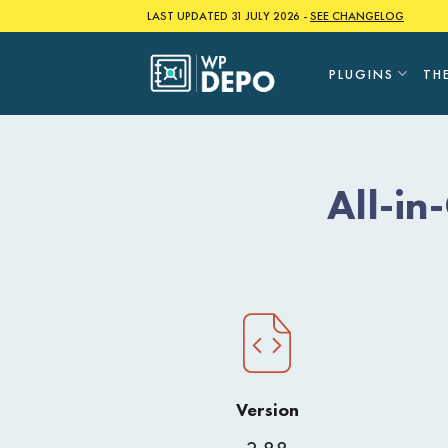
Skip
LAST UPDATED 31 JULY 2026 -
SEE CHANGELOG
to
content
PLUGINS
TH
All-i
Version