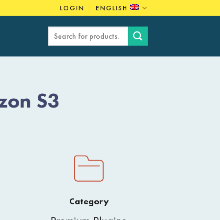
LOGIN
ENGLISH
Search
for:
zon S3
Category