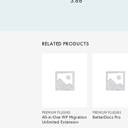
3.88
RELATED PRODUCTS
IUM PLUGINS
PREMIUM PLUGINS
PREMIUM PLUGINS
e Builder Pro
All-in-One WP Migration
BetterDocs Pro
Unlimited Extension