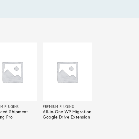
UM PLUGINS
PREMIUM PLUGINS
ced Shipment
All-in-One WP Migration
ing Pro
Google Drive Extension