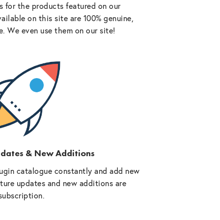
 for the products featured on our
vailable on this site are 100% genuine,
e. We even use them on our site!
pdates & New Additions
ugin catalogue constantly and add new
future updates and new additions are
subscription.