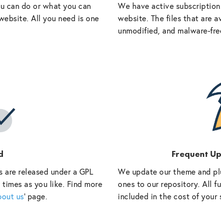
ou can do or what you can
We have active subscriptions
website. All you need is one
website. The files that are a
unmodified, and malware-fre
d
Frequent U
s are released under a GPL
We update our theme and pl
 times as you like. Find more
ones to our repository. All 
bout us
‘ page.
included in the cost of your 