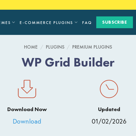
SUBSCRIBE
EMES
E-COMMERCE PLUGINS
FAQ
HOME
/
PLUGINS
/
PREMIUM PLUGINS
WP Grid Builder
Download Now
Updated
Download
01/02/2026