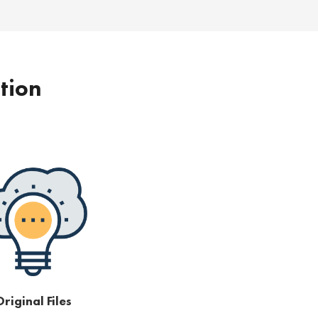
ption
riginal Files