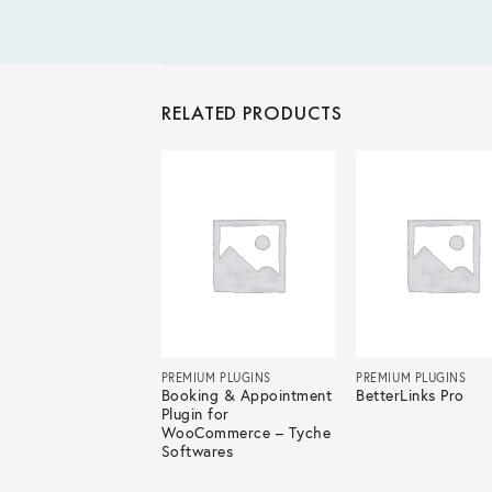
RELATED PRODUCTS
IUM PLUGINS
PREMIUM PLUGINS
PREMIUM PLUGINS
Redirects Pro
Booking & Appointment
BetterLinks Pro
Plugin for
WooCommerce – Tyche
Softwares