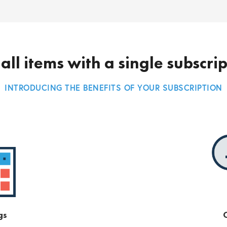
all items with a single subscri
INTRODUCING THE BENEFITS OF YOUR SUBSCRIPTION
gs
O