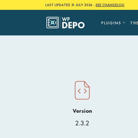
Skip
LAST UPDATED 31 JULY 2026 -
SEE CHANGELOG
to
content
PLUGINS
TH
Version
2.3.2