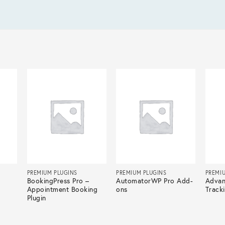
PREMIUM PLUGINS
PREMIUM PLUGINS
PREMI
BookingPress Pro –
AutomatorWP Pro Add-
Advan
Appointment Booking
ons
Track
Plugin