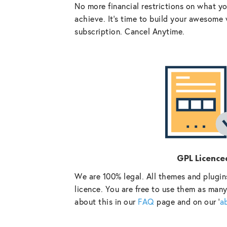
No more financial restrictions on what y
achieve. It’s time to build your awesome 
subscription. Cancel Anytime.
GPL Licence
We are 100% legal. All themes and plugin
licence. You are free to use them as many
about this in our
FAQ
page and on our ‘
a