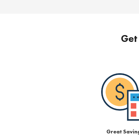
Get 
Great Savin