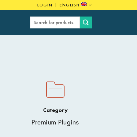
LOGIN
ENGLISH
Search
for:
Category
Premium Plugins