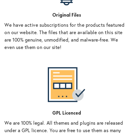
Original Files
We have active subscriptions for the products featured
on our website. The files that are available on this site
are 100% genuine, unmodified, and malware-free. We
even use them on our site!
GPL Licenced
We are 100% legal. All themes and plugins are released
under a GPL licence. You are free to use them as many