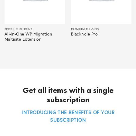
PREMIUM PLUGINS
PREMIUM PLUGINS
All-in-One WP Migration
Blackhole Pro
Multisite Extension
Get all items with a single
subscription
INTRODUCING THE BENEFITS OF YOUR
SUBSCRIPTION