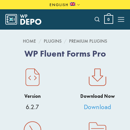
Skip
ENGLISH
to
content
0
HOME
/
PLUGINS
/
PREMIUM PLUGINS
WP Fluent Forms Pro
Version
Download Now
6.2.7
Download