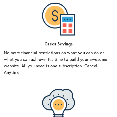
Great Savings
No more financial restrictions on what you can do or
what you can achieve. It’s time to build your awesome
website. All you need is one subscription. Cancel
Anytime.