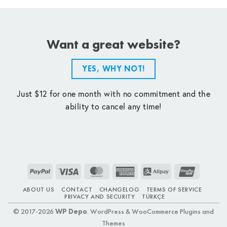
Want a great website?
YES, WHY NOT!
Just $12 for one month with no commitment and the
ability to cancel any time!
PayPal
Visa
MasterCard
American
Alipay
UnionPay
Express
ABOUT US
CONTACT
CHANGELOG
TERMS OF SERVICE
PRIVACY AND SECURITY
TÜRKÇE
© 2017-2026
WP Depo
. WordPress & WooCommerce Plugins and
Themes