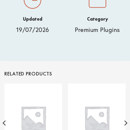
Updated
Category
19/07/2026
Premium Plugins
RELATED PRODUCTS