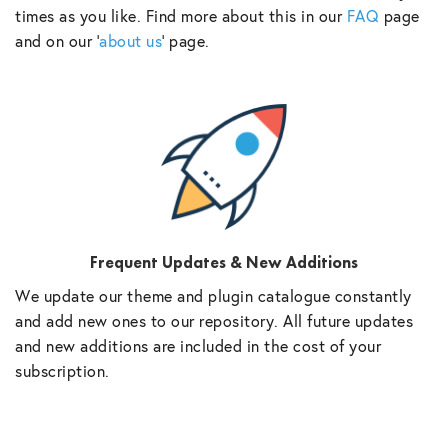
times as you like. Find more about this in our
FAQ
page
and on our ‘
about us
‘ page.
Frequent Updates & New Additions
We update our theme and plugin catalogue constantly
and add new ones to our repository. All future updates
and new additions are included in the cost of your
subscription.