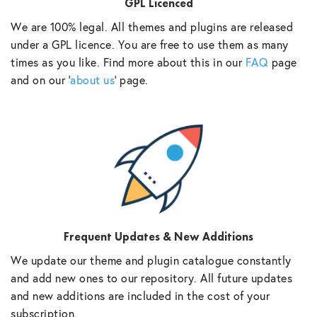
GPL Licenced
We are 100% legal. All themes and plugins are released
under a GPL licence. You are free to use them as many
times as you like. Find more about this in our
FAQ
page
and on our ‘
about us
‘ page.
Frequent Updates & New Additions
We update our theme and plugin catalogue constantly
and add new ones to our repository. All future updates
and new additions are included in the cost of your
subscription.