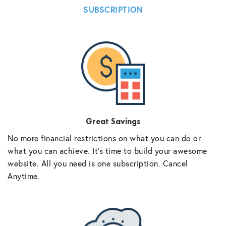
SUBSCRIPTION
Great Savings
No more financial restrictions on what you can do or
what you can achieve. It’s time to build your awesome
website. All you need is one subscription. Cancel
Anytime.