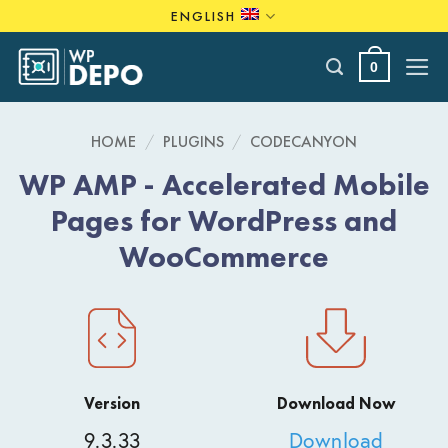
Skip
ENGLISH
to
content
0
HOME
/
PLUGINS
/
CODECANYON
WP AMP - Accelerated Mobile
Pages for WordPress and
WooCommerce
Version
Download Now
9.3.33
Download