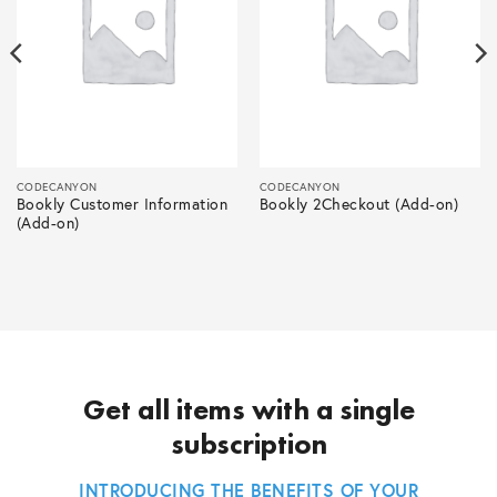
CODECANYON
CODECANYON
Bookly Customer Information
Bookly 2Checkout (Add-on)
(Add-on)
Get all items with a single
subscription
INTRODUCING THE BENEFITS OF YOUR