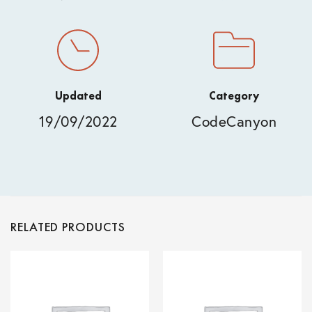
Updated
Category
19/09/2022
CodeCanyon
RELATED PRODUCTS