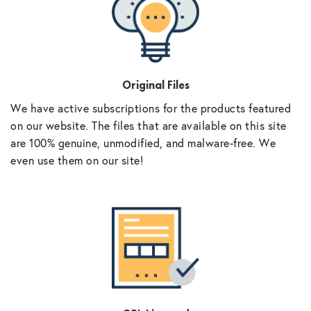
Original Files
We have active subscriptions for the products featured
on our website. The files that are available on this site
are 100% genuine, unmodified, and malware-free. We
even use them on our site!