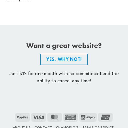
Want a great website?
YES, WHY NOT!
Just $12 for one month with no commitment and the
ability to cancel any time!
PayPal
Visa
MasterCard
American
Alipay
UnionPay
Express
ABOUT US
CONTACT
CHANGELOG
TERMS OF SERVICE