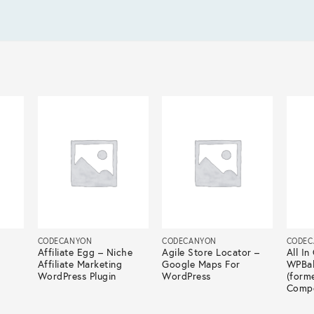
CODECANYON
CODECANYON
CODEC
Affiliate Egg – Niche
Agile Store Locator –
All I
Affiliate Marketing
Google Maps For
WPBak
WordPress Plugin
WordPress
(forme
Compo