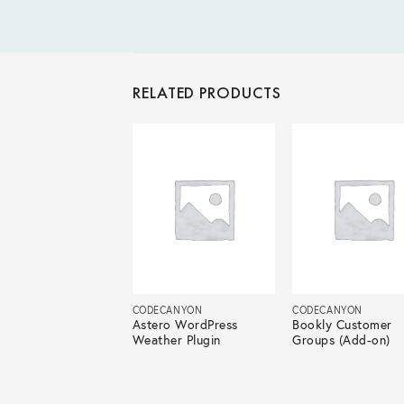
RELATED PRODUCTS
ECANYON
CODECANYON
CODECANYON
atic – Automatic
Astero WordPress
Bookly Customer
ontent Writer
Weather Plugin
Groups (Add-on)