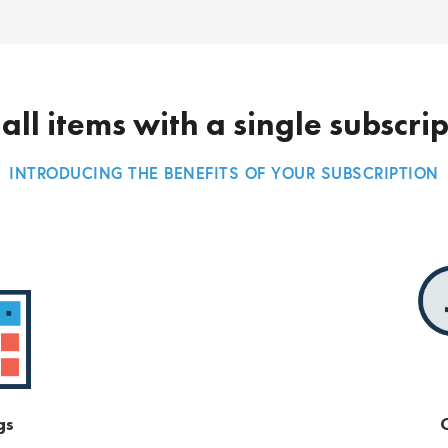
all items with a single subscri
INTRODUCING THE BENEFITS OF YOUR SUBSCRIPTION
gs
O