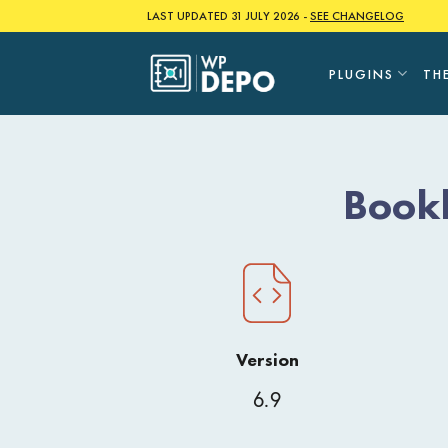
Skip
LAST UPDATED 31 JULY 2026 -
SEE CHANGELOG
to
content
PLUGINS
TH
Bookl
Version
6.9