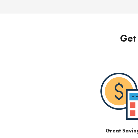
Get 
Great Savin