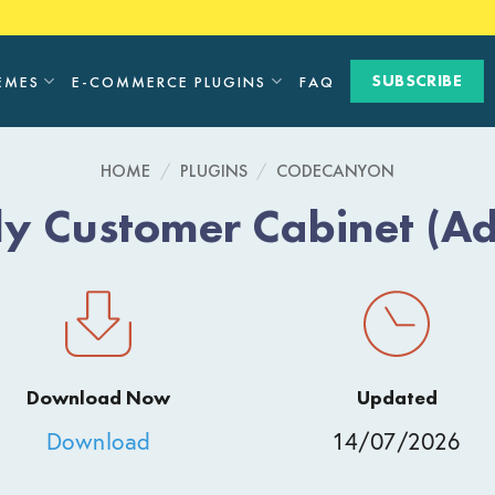
SUBSCRIBE
EMES
E-COMMERCE PLUGINS
FAQ
HOME
/
PLUGINS
/
CODECANYON
y Customer Cabinet (A
Download Now
Updated
Download
14/07/2026