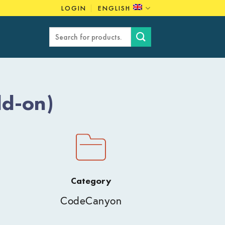
LOGIN
ENGLISH
Search
for:
dd-on)
Category
CodeCanyon