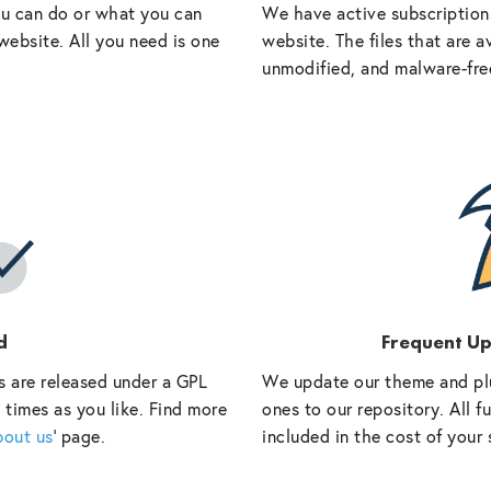
ou can do or what you can
We have active subscriptions
website. All you need is one
website. The files that are a
unmodified, and malware-fre
d
Frequent U
s are released under a GPL
We update our theme and pl
 times as you like. Find more
ones to our repository. All 
bout us
‘ page.
included in the cost of your 