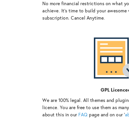
No more financial restrictions on what y
achieve. It’s time to build your awesome 
subscription. Cancel Anytime.
GPL Licence
We are 100% legal. All themes and plugin
licence. You are free to use them as many
about this in our
FAQ
page and on our ‘
a