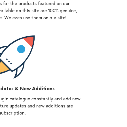
 for the products featured on our
vailable on this site are 100% genuine,
e. We even use them on our site!
pdates & New Additions
ugin catalogue constantly and add new
future updates and new additions are
subscription.