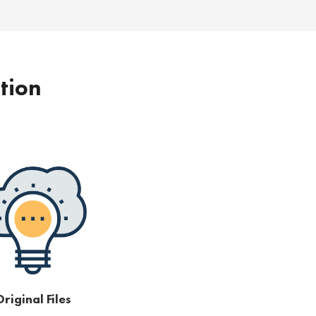
ption
riginal Files