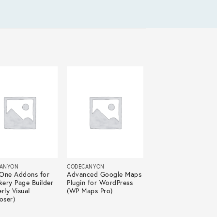
ANYON
CODECANYON
n One Addons for
Advanced Google Maps
ery Page Builder
Plugin for WordPress
rly Visual
(WP Maps Pro)
ser)