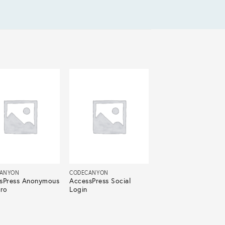
ANYON
CODECANYON
sPress Anonymous
AccessPress Social
Pro
Login