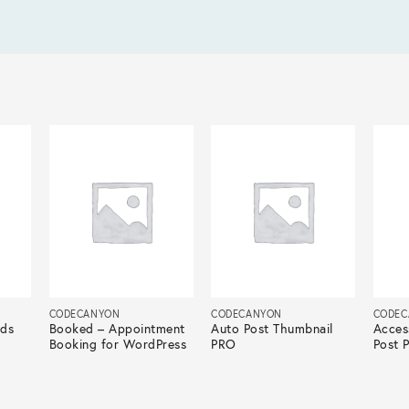
CODECANYON
CODECANYON
CODEC
lds
Booked – Appointment
Auto Post Thumbnail
Acces
Booking for WordPress
PRO
Post 