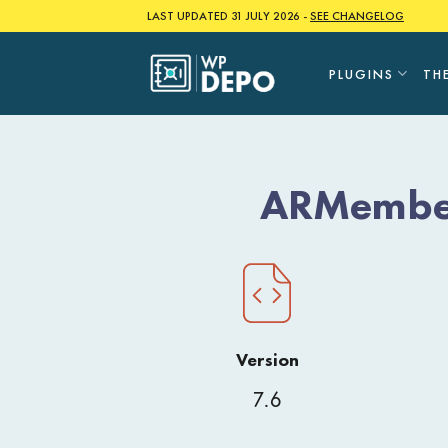
Skip
LAST UPDATED 31 JULY 2026 -
SEE CHANGELOG
to
content
PLUGINS
TH
ARMember
Version
7.6