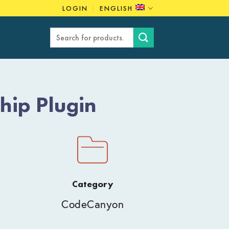
LOGIN
ENGLISH
Search
for:
ip Plugin
Category
CodeCanyon