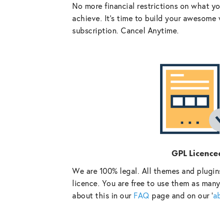
No more financial restrictions on what y
achieve. It’s time to build your awesome 
subscription. Cancel Anytime.
GPL Licence
We are 100% legal. All themes and plugin
licence. You are free to use them as many
about this in our
FAQ
page and on our ‘
a