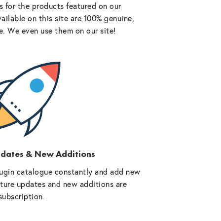
 for the products featured on our
vailable on this site are 100% genuine,
e. We even use them on our site!
pdates & New Additions
ugin catalogue constantly and add new
future updates and new additions are
subscription.