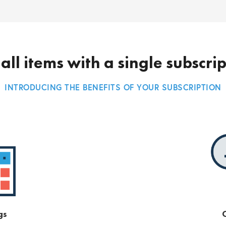
all items with a single subscri
INTRODUCING THE BENEFITS OF YOUR SUBSCRIPTION
gs
O