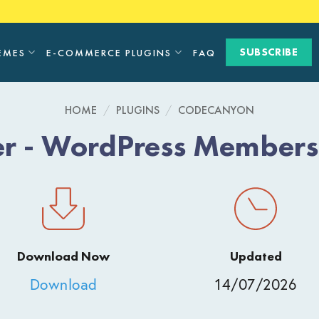
SUBSCRIBE
EMES
E-COMMERCE PLUGINS
FAQ
HOME
/
PLUGINS
/
CODECANYON
 - WordPress Membersh
Download Now
Updated
Download
14/07/2026