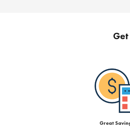
Get 
Great Savin