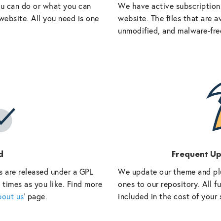
ou can do or what you can
We have active subscriptions
website. All you need is one
website. The files that are a
unmodified, and malware-fre
d
Frequent U
s are released under a GPL
We update our theme and pl
 times as you like. Find more
ones to our repository. All 
bout us
‘ page.
included in the cost of your 