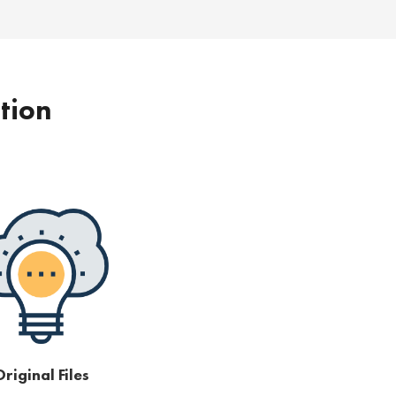
ption
riginal Files