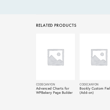
RELATED PRODUCTS
ECANYON
CODECANYON
CODECANYON
nced Flat Rate
Advanced Charts for
Bookly Custom Fie
ping For
WPBakery Page Builder
(Add-on)
Commerce Pro