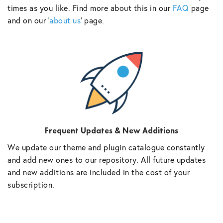
times as you like. Find more about this in our
FAQ
page
and on our ‘
about us
‘ page.
Frequent Updates & New Additions
We update our theme and plugin catalogue constantly
and add new ones to our repository. All future updates
and new additions are included in the cost of your
subscription.