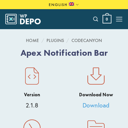
Skip
ENGLISH
to
content
0
HOME
/
PLUGINS
/
CODECANYON
Apex Notification Bar
Version
Download Now
2.1.8
Download