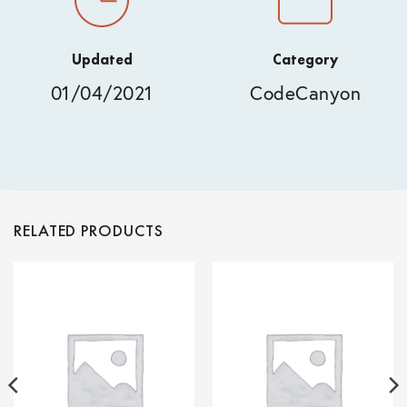
Updated
Category
01/04/2021
CodeCanyon
RELATED PRODUCTS