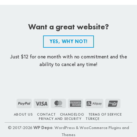
Want a great website?
YES, WHY NOT!
Just $12 for one month with no commitment and the
ability to cancel any time!
PayPal
Visa
MasterCard
American
Alipay
UnionPay
Express
ABOUT US
CONTACT
CHANGELOG
TERMS OF SERVICE
PRIVACY AND SECURITY
TÜRKÇE
© 2017-2026
WP Depo
. WordPress & WooCommerce Plugins and
Themes