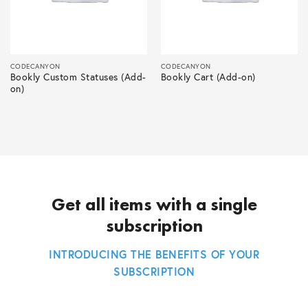
CODECANYON
CODECANYON
Bookly Custom Statuses (Add-
Bookly Cart (Add-on)
on)
Get all items with a single
subscription
INTRODUCING THE BENEFITS OF YOUR
SUBSCRIPTION