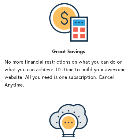
Great Savings
No more financial restrictions on what you can do or
what you can achieve. It’s time to build your awesome
website. All you need is one subscription. Cancel
Anytime.