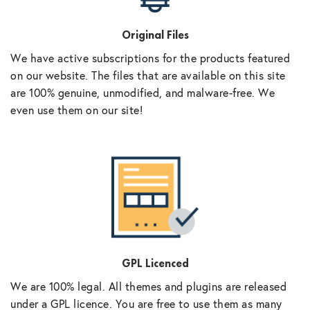
Original Files
We have active subscriptions for the products featured
on our website. The files that are available on this site
are 100% genuine, unmodified, and malware-free. We
even use them on our site!
GPL Licenced
We are 100% legal. All themes and plugins are released
under a GPL licence. You are free to use them as many