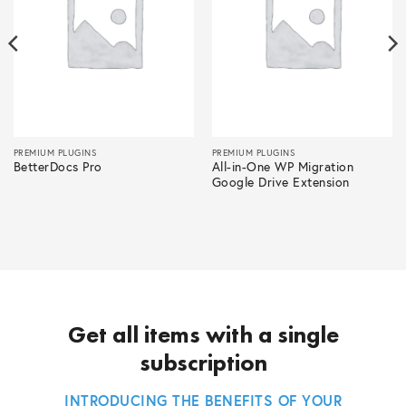
PREMIUM PLUGINS
PREMIUM PLUGINS
BetterDocs Pro
All-in-One WP Migration
Google Drive Extension
Get all items with a single
subscription
INTRODUCING THE BENEFITS OF YOUR