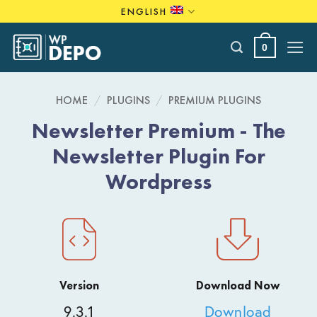
Skip
ENGLISH
to
content
0
HOME
/
PLUGINS
/
PREMIUM PLUGINS
Newsletter Premium - The
Newsletter Plugin For
Wordpress
Version
Download Now
9.3.1
Download