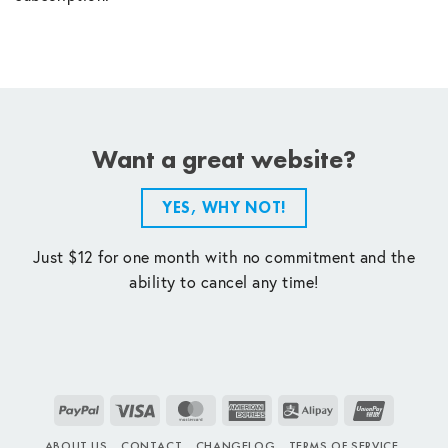
Want a great website?
YES, WHY NOT!
Just $12 for one month with no commitment and the
ability to cancel any time!
PayPal
Visa
MasterCard
American
Alipay
UnionPay
Express
ABOUT US
CONTACT
CHANGELOG
TERMS OF SERVICE