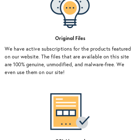
Original Files
We have active subscriptions for the products featured
on our website. The files that are available on this site
are 100% genuine, unmodified, and malware-free. We
even use them on our site!