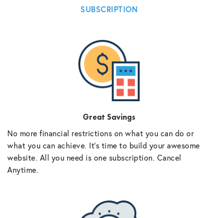
SUBSCRIPTION
Great Savings
No more financial restrictions on what you can do or
what you can achieve. It’s time to build your awesome
website. All you need is one subscription. Cancel
Anytime.