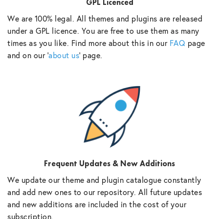
GPL Licenced
We are 100% legal. All themes and plugins are released
under a GPL licence. You are free to use them as many
times as you like. Find more about this in our
FAQ
page
and on our ‘
about us
‘ page.
Frequent Updates & New Additions
We update our theme and plugin catalogue constantly
and add new ones to our repository. All future updates
and new additions are included in the cost of your
subscription.