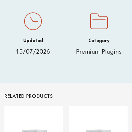
Updated
Category
15/07/2026
Premium Plugins
RELATED PRODUCTS