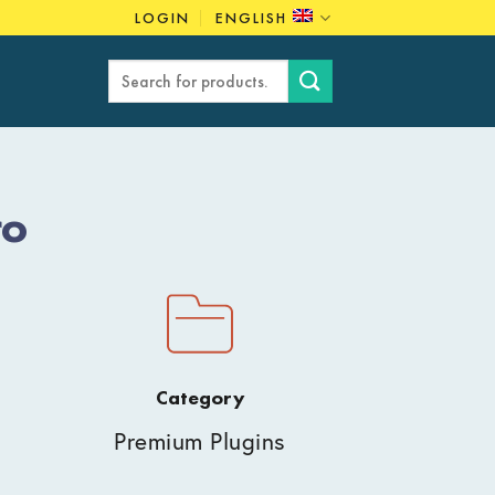
LOGIN
ENGLISH
Search
for:
ro
Category
Premium Plugins