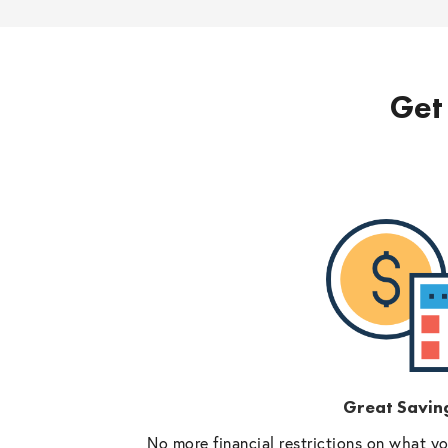
Get 
Great Savin
No more financial restrictions on what y