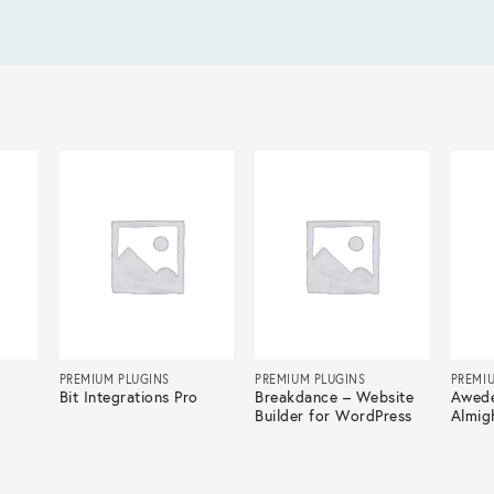
PREMIUM PLUGINS
PREMIUM PLUGINS
PREMI
Bit Integrations Pro
Breakdance – Website
Awede
Builder for WordPress
Almig