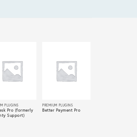
UM PLUGINS
PREMIUM PLUGINS
sk Pro (formerly
Better Payment Pro
hty Support)