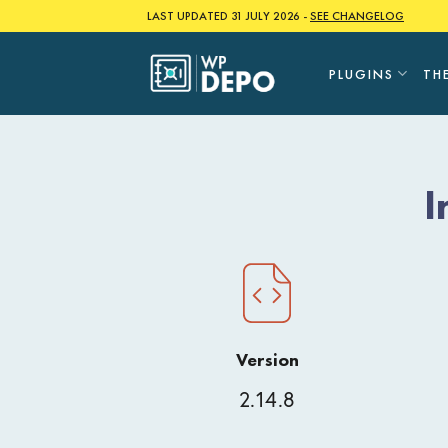
Skip
LAST UPDATED 31 JULY 2026 -
SEE CHANGELOG
to
content
PLUGINS
TH
I
Version
2.14.8