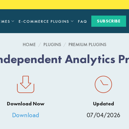
SUBSCRIBE
EMES
E-COMMERCE PLUGINS
FAQ
HOME
/
PLUGINS
/
PREMIUM PLUGINS
ndependent Analytics P
Download Now
Updated
Download
07/04/2026