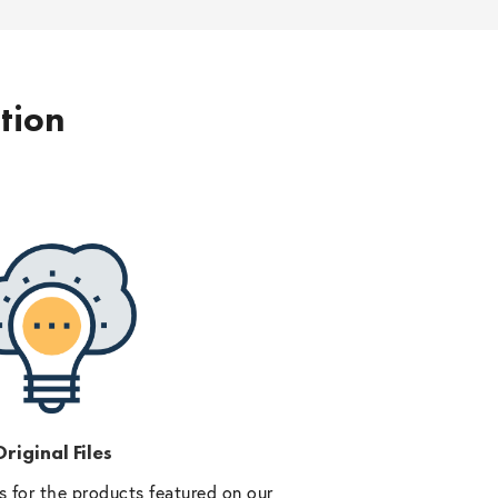
ption
riginal Files
 for the products featured on our