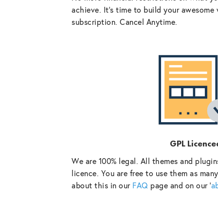
achieve. It’s time to build your awesome 
subscription. Cancel Anytime.
GPL Licence
We are 100% legal. All themes and plugin
licence. You are free to use them as many
about this in our
FAQ
page and on our ‘
a