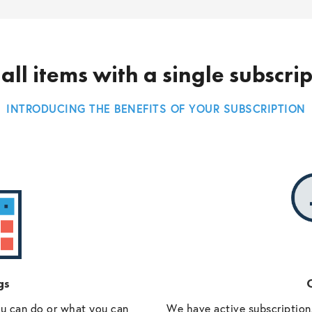
all items with a single subscri
INTRODUCING THE BENEFITS OF YOUR SUBSCRIPTION
gs
O
ou can do or what you can
We have active subscriptions