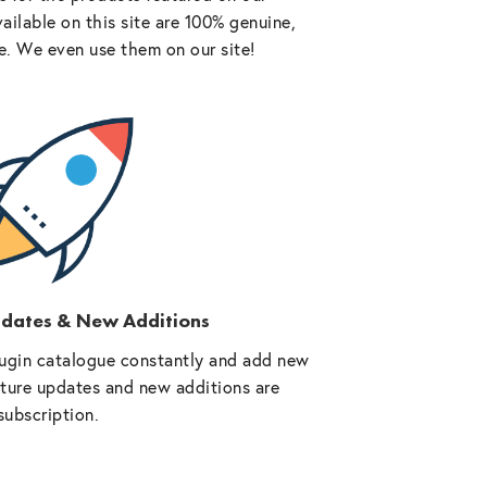
vailable on this site are 100% genuine,
e. We even use them on our site!
pdates & New Additions
ugin catalogue constantly and add new
future updates and new additions are
subscription.