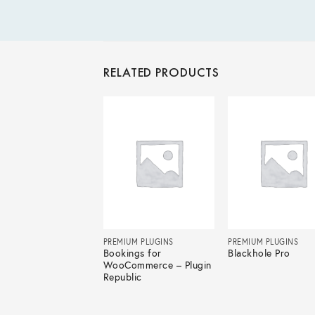
RELATED PRODUCTS
IUM PLUGINS
PREMIUM PLUGINS
PREMIUM PLUGINS
Form Pro
Bookings for
Blackhole Pro
WooCommerce – Plugin
Republic