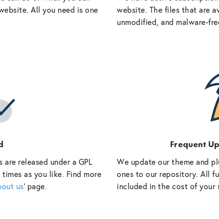
website. All you need is one
website. The files that are a
unmodified, and malware-fre
d
Frequent U
s are released under a GPL
We update our theme and pl
 times as you like. Find more
ones to our repository. All 
bout us
‘ page.
included in the cost of your 