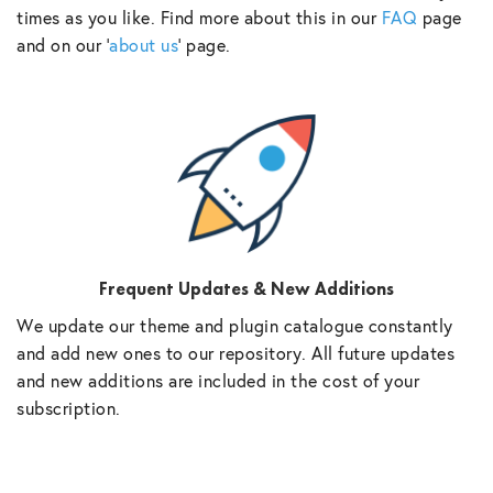
times as you like. Find more about this in our
FAQ
page
and on our ‘
about us
‘ page.
Frequent Updates & New Additions
We update our theme and plugin catalogue constantly
and add new ones to our repository. All future updates
and new additions are included in the cost of your
subscription.