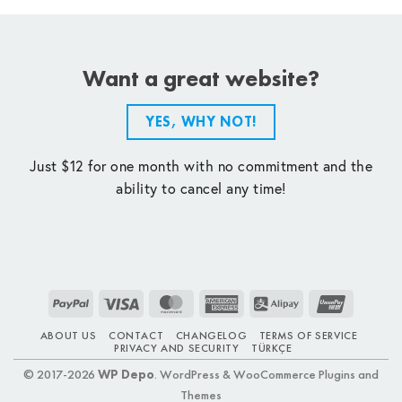
Want a great website?
YES, WHY NOT!
Just $12 for one month with no commitment and the
ability to cancel any time!
PayPal
Visa
MasterCard
American
Alipay
UnionPay
Express
ABOUT US
CONTACT
CHANGELOG
TERMS OF SERVICE
PRIVACY AND SECURITY
TÜRKÇE
© 2017-2026
WP Depo
. WordPress & WooCommerce Plugins and
Themes