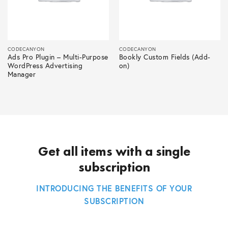
CODECANYON
CODECANYON
Ads Pro Plugin – Multi-Purpose
Bookly Custom Fields (Add-
WordPress Advertising
on)
Manager
Get all items with a single
subscription
INTRODUCING THE BENEFITS OF YOUR
SUBSCRIPTION