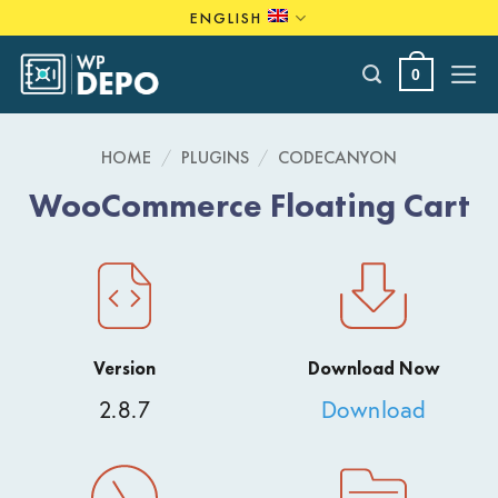
Skip
ENGLISH
to
content
0
HOME
/
PLUGINS
/
CODECANYON
WooCommerce Floating Cart
Version
Download Now
2.8.7
Download