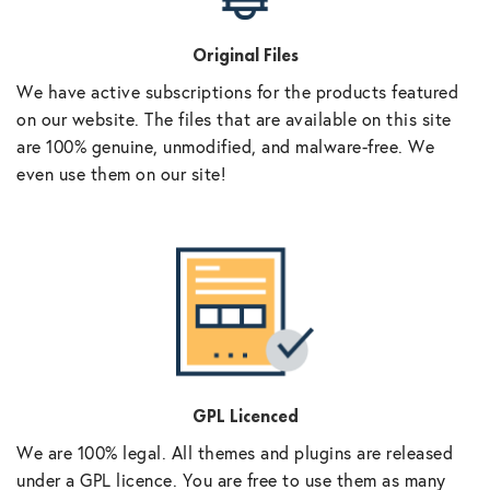
Original Files
We have active subscriptions for the products featured
on our website. The files that are available on this site
are 100% genuine, unmodified, and malware-free. We
even use them on our site!
GPL Licenced
We are 100% legal. All themes and plugins are released
under a GPL licence. You are free to use them as many