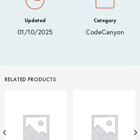
Updated
Category
01/10/2025
CodeCanyon
RELATED PRODUCTS