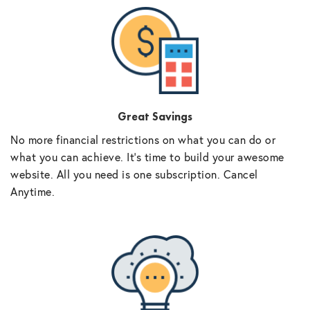
Great Savings
No more financial restrictions on what you can do or
what you can achieve. It’s time to build your awesome
website. All you need is one subscription. Cancel
Anytime.