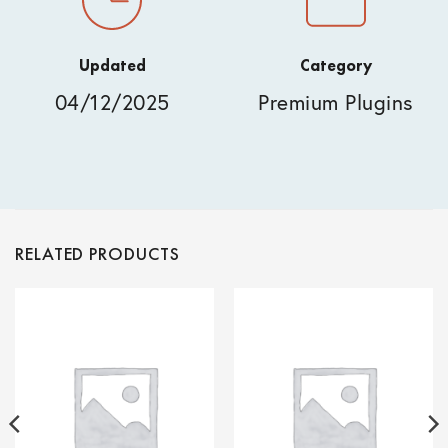
Updated
Category
04/12/2025
Premium Plugins
RELATED PRODUCTS