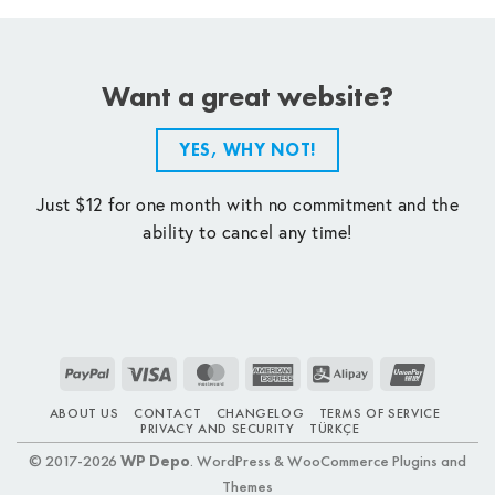
Want a great website?
YES, WHY NOT!
Just $12 for one month with no commitment and the
ability to cancel any time!
PayPal
Visa
MasterCard
American
Alipay
UnionPay
Express
ABOUT US
CONTACT
CHANGELOG
TERMS OF SERVICE
PRIVACY AND SECURITY
TÜRKÇE
© 2017-2026
WP Depo
. WordPress & WooCommerce Plugins and
Themes