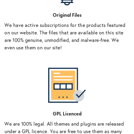
Original Files
We have active subscriptions for the products featured
on our website. The files that are available on this site
are 100% genuine, unmodified, and malware-free. We
even use them on our site!
GPL Licenced
We are 100% legal. All themes and plugins are released
under a GPL licence. You are free to use them as many