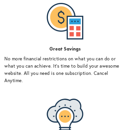
Great Savings
No more financial restrictions on what you can do or
what you can achieve. It’s time to build your awesome
website. All you need is one subscription. Cancel
Anytime.