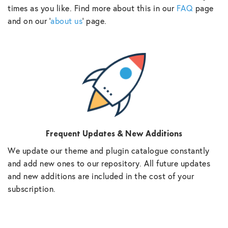
times as you like. Find more about this in our
FAQ
page
and on our ‘
about us
‘ page.
Frequent Updates & New Additions
We update our theme and plugin catalogue constantly
and add new ones to our repository. All future updates
and new additions are included in the cost of your
subscription.