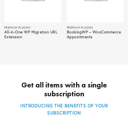
PREMIUM PLUGINS
PREMIUM PLUGINS
All-in-One WP Migration URL
BookingWP – WooCommerce
Extension
Appointments
Get all items with a single
subscription
INTRODUCING THE BENEFITS OF YOUR
SUBSCRIPTION