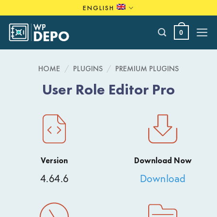
Skip
ENGLISH
to
content
0
HOME
/
PLUGINS
/
PREMIUM PLUGINS
User Role Editor Pro
Version
Download Now
4.64.6
Download