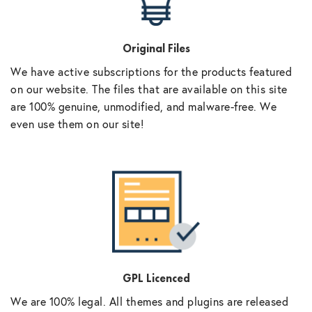
Original Files
We have active subscriptions for the products featured
on our website. The files that are available on this site
are 100% genuine, unmodified, and malware-free. We
even use them on our site!
GPL Licenced
We are 100% legal. All themes and plugins are released