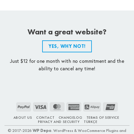
Want a great website?
YES, WHY NOT!
Just $12 for one month with no commitment and the
ability to cancel any time!
PayPal
Visa
MasterCard
American
Alipay
UnionPay
Express
ABOUT US
CONTACT
CHANGELOG
TERMS OF SERVICE
PRIVACY AND SECURITY
TÜRKÇE
© 2017-2026
WP Depo
. WordPress & WooCommerce Plugins and