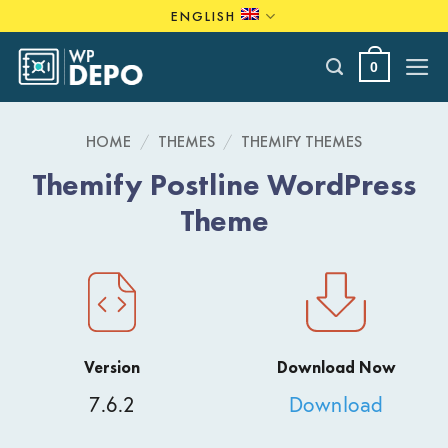
Skip
ENGLISH
to
content
0
HOME
/
THEMES
/
THEMIFY THEMES
Themify Postline WordPress
Theme
Version
Download Now
7.6.2
Download