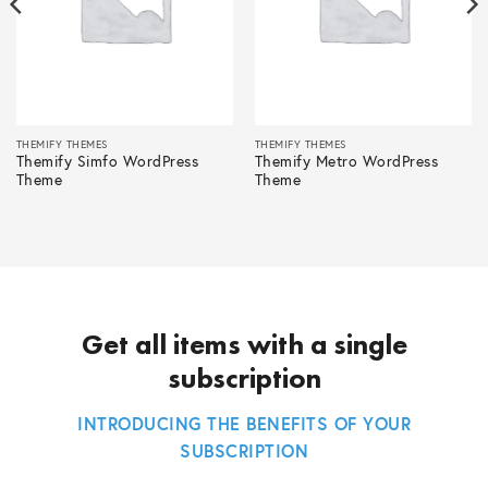
THEMIFY THEMES
THEMIFY THEMES
Themify Simfo WordPress
Themify Metro WordPress
Theme
Theme
Get all items with a single
subscription
INTRODUCING THE BENEFITS OF YOUR
SUBSCRIPTION