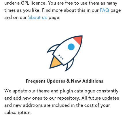
under a GPL licence. You are free to use them as many
times as you like. Find more about this in our
FAQ
page
and on our ‘
about us
‘ page.
Frequent Updates & New Additions
We update our theme and plugin catalogue constantly
and add new ones to our repository. All future updates
and new additions are included in the cost of your
subscription.