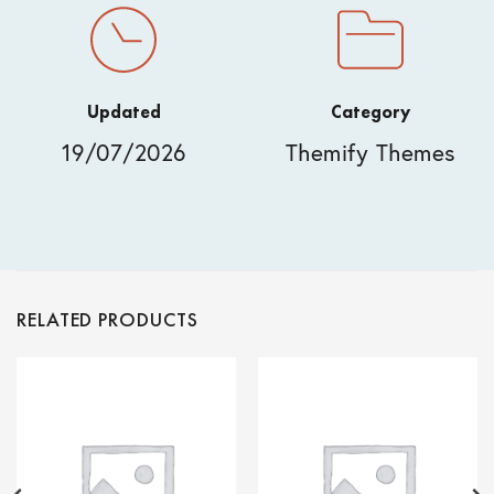
Updated
Category
19/07/2026
Themify Themes
RELATED PRODUCTS