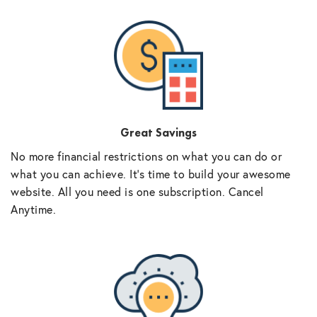
Great Savings
No more financial restrictions on what you can do or
what you can achieve. It’s time to build your awesome
website. All you need is one subscription. Cancel
Anytime.