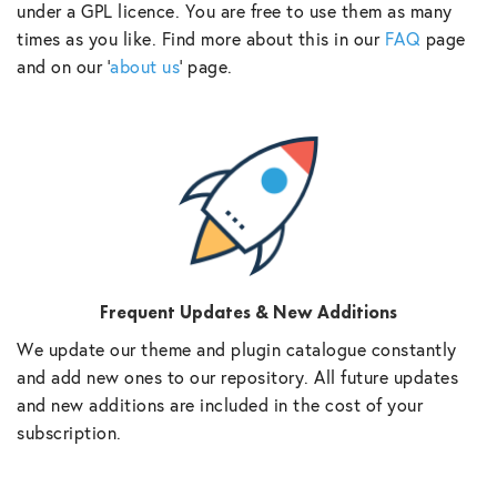
under a GPL licence. You are free to use them as many
times as you like. Find more about this in our
FAQ
page
and on our ‘
about us
‘ page.
Frequent Updates & New Additions
We update our theme and plugin catalogue constantly
and add new ones to our repository. All future updates
and new additions are included in the cost of your
subscription.