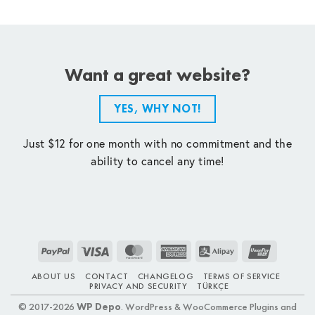
Want a great website?
YES, WHY NOT!
Just $12 for one month with no commitment and the
ability to cancel any time!
PayPal
Visa
MasterCard
American
Alipay
UnionPay
Express
ABOUT US
CONTACT
CHANGELOG
TERMS OF SERVICE
PRIVACY AND SECURITY
TÜRKÇE
© 2017-2026
WP Depo
. WordPress & WooCommerce Plugins and