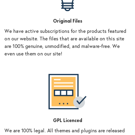
Original Files
We have active subscriptions for the products featured
on our website. The files that are available on this site
are 100% genuine, unmodified, and malware-free. We
even use them on our site!
GPL Licenced
We are 100% legal. All themes and plugins are released