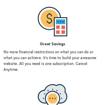
Great Savings
No more financial restrictions on what you can do or
what you can achieve. It’s time to build your awesome
website. All you need is one subscription. Cancel
Anytime.