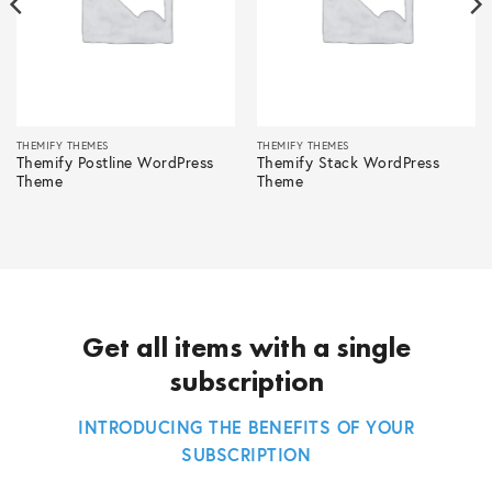
THEMIFY THEMES
THEMIFY THEMES
Themify Postline WordPress
Themify Stack WordPress
Theme
Theme
Get all items with a single
subscription
INTRODUCING THE BENEFITS OF YOUR
SUBSCRIPTION