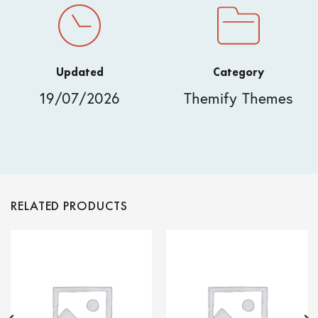
Updated
Category
19/07/2026
Themify Themes
RELATED PRODUCTS