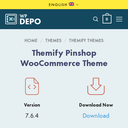
Skip
ENGLISH
to
content
0
HOME
/
THEMES
/
THEMIFY THEMES
Themify Pinshop
WooCommerce Theme
Version
Download Now
7.6.4
Download