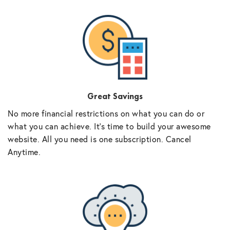
Great Savings
No more financial restrictions on what you can do or
what you can achieve. It’s time to build your awesome
website. All you need is one subscription. Cancel
Anytime.