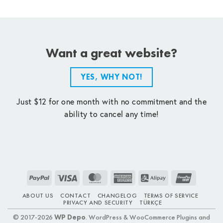
Want a great website?
YES, WHY NOT!
Just $12 for one month with no commitment and the
ability to cancel any time!
PayPal
Visa
MasterCard
American
Alipay
UnionPay
Express
ABOUT US
CONTACT
CHANGELOG
TERMS OF SERVICE
PRIVACY AND SECURITY
TÜRKÇE
© 2017-2026
WP Depo
. WordPress & WooCommerce Plugins and