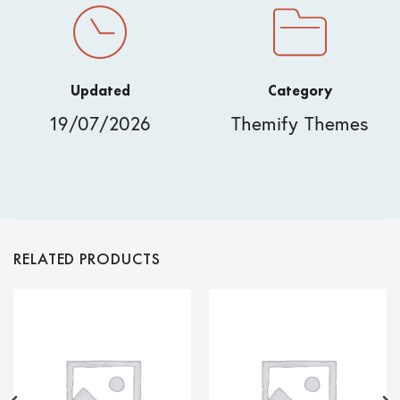
Updated
Category
19/07/2026
Themify Themes
RELATED PRODUCTS