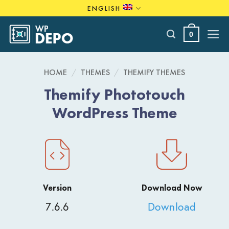
Skip
ENGLISH
to
content
0
HOME
/
THEMES
/
THEMIFY THEMES
Themify Phototouch
WordPress Theme
Version
Download Now
7.6.6
Download