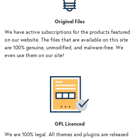
Original Files
We have active subscriptions for the products featured
on our website. The files that are available on this site
are 100% genuine, unmodified, and malware-free. We
even use them on our site!
GPL Licenced
We are 100% legal. All themes and plugins are released