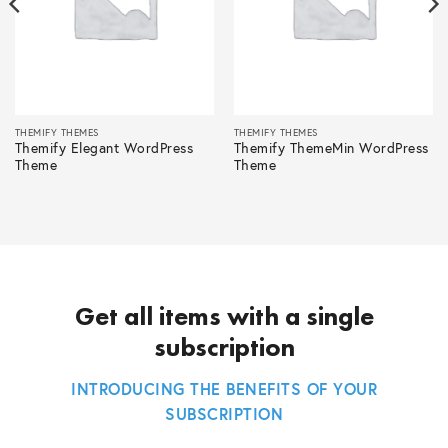
THEMIFY THEMES
THEMIFY THEMES
Themify Elegant WordPress
Themify ThemeMin WordPress
Theme
Theme
Get all items with a single
subscription
INTRODUCING THE BENEFITS OF YOUR
SUBSCRIPTION