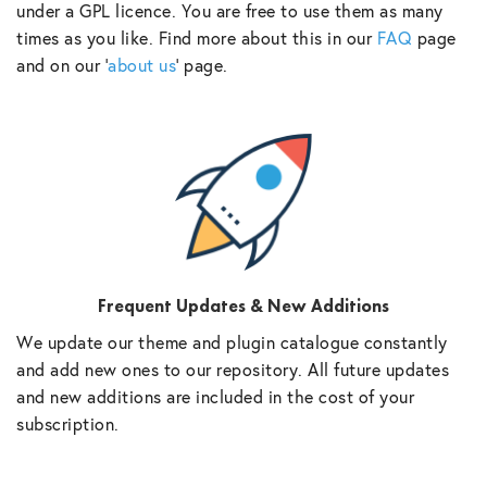
under a GPL licence. You are free to use them as many
times as you like. Find more about this in our
FAQ
page
and on our ‘
about us
‘ page.
Frequent Updates & New Additions
We update our theme and plugin catalogue constantly
and add new ones to our repository. All future updates
and new additions are included in the cost of your
subscription.