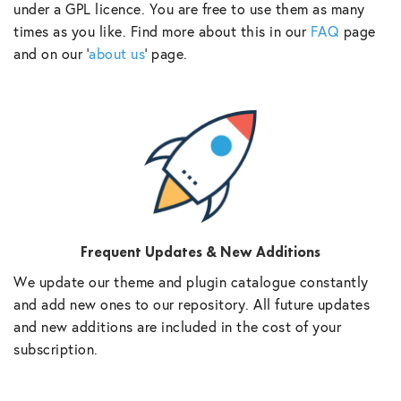
under a GPL licence. You are free to use them as many
times as you like. Find more about this in our
FAQ
page
and on our ‘
about us
‘ page.
Frequent Updates & New Additions
We update our theme and plugin catalogue constantly
and add new ones to our repository. All future updates
and new additions are included in the cost of your
subscription.