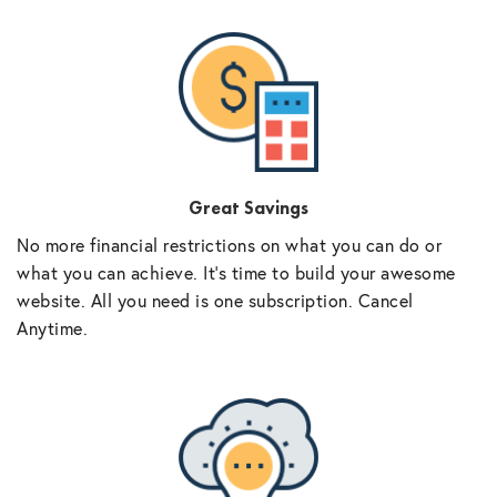
Great Savings
No more financial restrictions on what you can do or
what you can achieve. It’s time to build your awesome
website. All you need is one subscription. Cancel
Anytime.