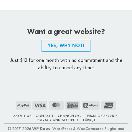
Want a great website?
YES, WHY NOT!
Just $12 for one month with no commitment and the
ability to cancel any time!
PayPal
Visa
MasterCard
American
Alipay
UnionPay
Express
ABOUT US
CONTACT
CHANGELOG
TERMS OF SERVICE
PRIVACY AND SECURITY
TÜRKÇE
© 2017-2026
WP Depo
. WordPress & WooCommerce Plugins and