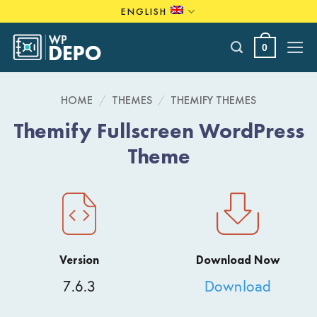
Skip
ENGLISH
to
content
0
HOME
/
THEMES
/
THEMIFY THEMES
Themify Fullscreen WordPress
Theme
Version
Download Now
7.6.3
Download