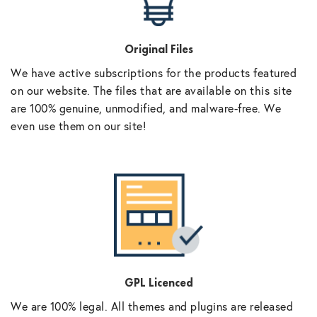
Original Files
We have active subscriptions for the products featured
on our website. The files that are available on this site
are 100% genuine, unmodified, and malware-free. We
even use them on our site!
GPL Licenced
We are 100% legal. All themes and plugins are released