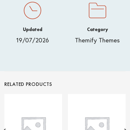
Updated
Category
19/07/2026
Themify Themes
RELATED PRODUCTS