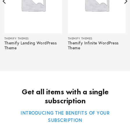
THEMIFY THEMES
THEMIFY THEMES
Themify Landing WordPress
Themify Infinite WordPress
Theme
Theme
Get all items with a single
subscription
INTRODUCING THE BENEFITS OF YOUR
SUBSCRIPTION