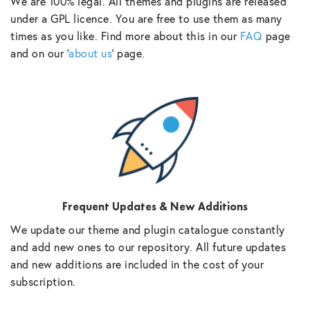
We are 100% legal. All themes and plugins are released
under a GPL licence. You are free to use them as many
times as you like. Find more about this in our
FAQ
page
and on our ‘
about us
‘ page.
Frequent Updates & New Additions
We update our theme and plugin catalogue constantly
and add new ones to our repository. All future updates
and new additions are included in the cost of your
subscription.