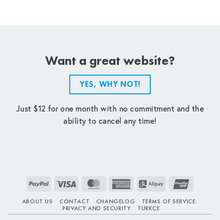
Want a great website?
YES, WHY NOT!
Just $12 for one month with no commitment and the
ability to cancel any time!
PayPal
Visa
MasterCard
American
Alipay
UnionPay
Express
ABOUT US
CONTACT
CHANGELOG
TERMS OF SERVICE
PRIVACY AND SECURITY
TÜRKÇE