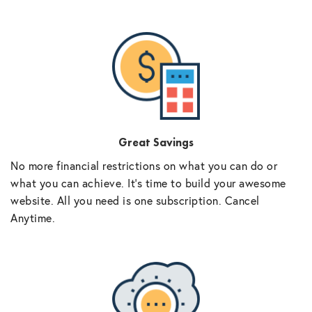
Great Savings
No more financial restrictions on what you can do or
what you can achieve. It’s time to build your awesome
website. All you need is one subscription. Cancel
Anytime.