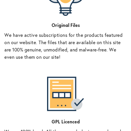
Original Files
We have active subscriptions for the products featured
on our website. The files that are available on this site
are 100% genuine, unmodified, and malware-free. We
even use them on our site!
GPL Licenced