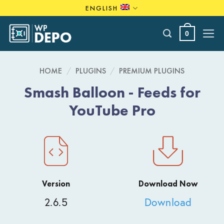
Skip
ENGLISH
to
content
0
HOME
/
PLUGINS
/
PREMIUM PLUGINS
Smash Balloon - Feeds for
YouTube Pro
Version
Download Now
2.6.5
Download