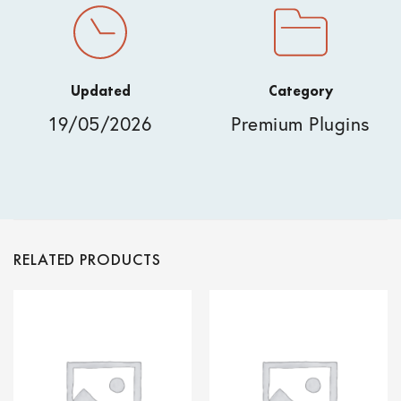
Updated
Category
19/05/2026
Premium Plugins
RELATED PRODUCTS