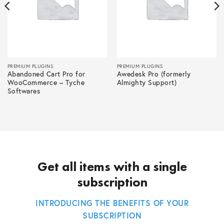
PREMIUM PLUGINS
PREMIUM PLUGINS
Abandoned Cart Pro for
Awedesk Pro (formerly
WooCommerce – Tyche
Almighty Support)
Softwares
Get all items with a single
subscription
INTRODUCING THE BENEFITS OF YOUR
SUBSCRIPTION