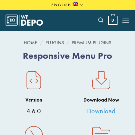
Skip
ENGLISH
to
content
0
HOME
/
PLUGINS
/
PREMIUM PLUGINS
Responsive Menu Pro
Version
Download Now
4.6.0
Download