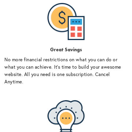
Great Savings
No more financial restrictions on what you can do or
what you can achieve. It’s time to build your awesome
website. All you need is one subscription. Cancel
Anytime.