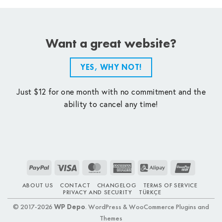
Want a great website?
YES, WHY NOT!
Just $12 for one month with no commitment and the
ability to cancel any time!
PayPal
Visa
MasterCard
American
Alipay
UnionPay
Express
ABOUT US
CONTACT
CHANGELOG
TERMS OF SERVICE
PRIVACY AND SECURITY
TÜRKÇE
© 2017-2026
WP Depo
. WordPress & WooCommerce Plugins and
Themes