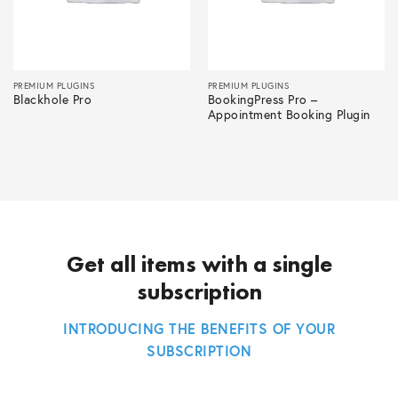
PREMIUM PLUGINS
PREMIUM PLUGINS
Blackhole Pro
BookingPress Pro –
Appointment Booking Plugin
Get all items with a single
subscription
INTRODUCING THE BENEFITS OF YOUR
SUBSCRIPTION