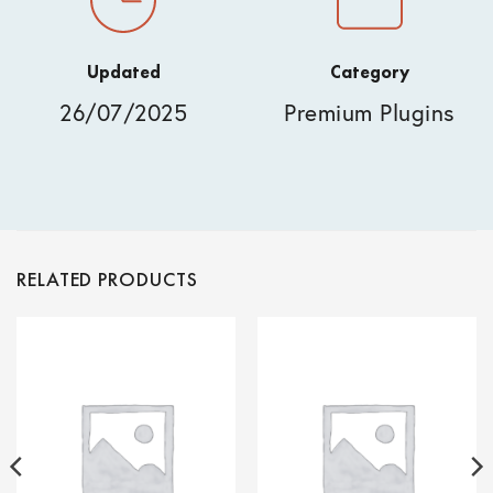
Updated
Category
26/07/2025
Premium Plugins
RELATED PRODUCTS