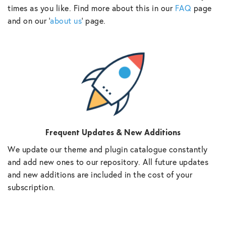
times as you like. Find more about this in our
FAQ
page
and on our ‘
about us
‘ page.
Frequent Updates & New Additions
We update our theme and plugin catalogue constantly
and add new ones to our repository. All future updates
and new additions are included in the cost of your
subscription.