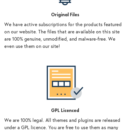
Original Files
We have active subscriptions for the products featured
on our website. The files that are available on this site
are 100% genuine, unmodified, and malware-free. We
even use them on our site!
GPL Licenced
We are 100% legal. All themes and plugins are released
under a GPL licence. You are free to use them as many