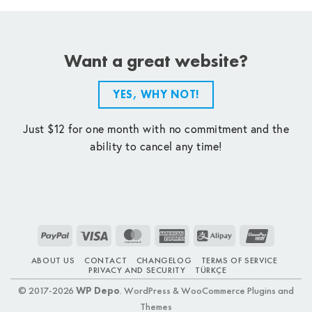
Want a great website?
YES, WHY NOT!
Just $12 for one month with no commitment and the
ability to cancel any time!
PayPal
Visa
MasterCard
American
Alipay
UnionPay
Express
ABOUT US
CONTACT
CHANGELOG
TERMS OF SERVICE
PRIVACY AND SECURITY
TÜRKÇE
© 2017-2026
WP Depo
. WordPress & WooCommerce Plugins and
Themes