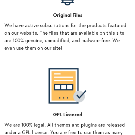
Original Files
We have active subscriptions for the products featured
on our website. The files that are available on this site
are 100% genuine, unmodified, and malware-free. We
even use them on our site!
GPL Licenced
We are 100% legal. All themes and plugins are released
under a GPL licence. You are free to use them as many