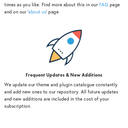
times as you like. Find more about this in our
FAQ
page
and on our ‘
about us
‘ page.
Frequent Updates & New Additions
We update our theme and plugin catalogue constantly
and add new ones to our repository. All future updates
and new additions are included in the cost of your
subscription.