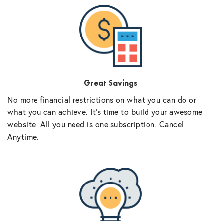
Great Savings
No more financial restrictions on what you can do or
what you can achieve. It’s time to build your awesome
website. All you need is one subscription. Cancel
Anytime.