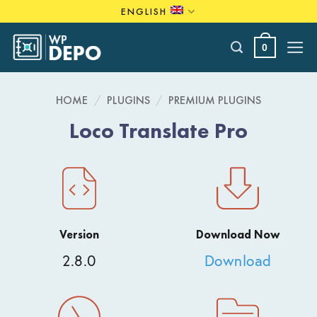
Skip
ENGLISH
to
content
0
HOME
/
PLUGINS
/
PREMIUM PLUGINS
Loco Translate Pro
Version
Download Now
2.8.0
Download