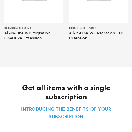
PREMIUM PLUGINS
PREMIUM PLUGINS
All-in-One WP Migration
All-in-One WP Migration FTP
OneDrive Extension
Extension
Get all items with a single
subscription
INTRODUCING THE BENEFITS OF YOUR
SUBSCRIPTION