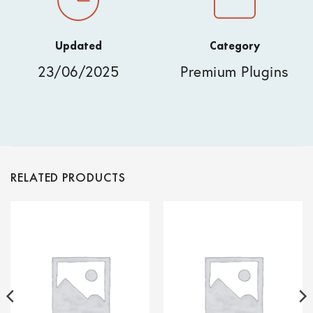
Updated
Category
23/06/2025
Premium Plugins
RELATED PRODUCTS