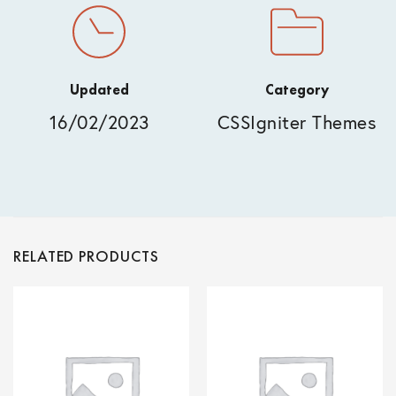
Updated
Category
16/02/2023
CSSIgniter Themes
RELATED PRODUCTS