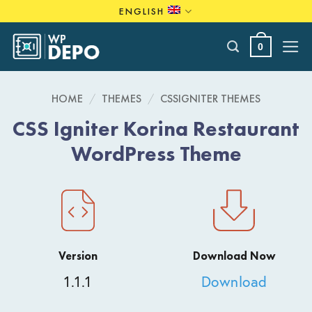
Skip
ENGLISH
to
content
0
HOME
/
THEMES
/
CSSIGNITER THEMES
CSS Igniter Korina Restaurant
WordPress Theme
Version
Download Now
1.1.1
Download