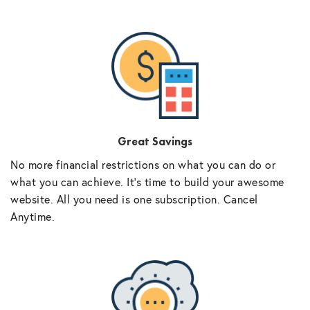
Great Savings
No more financial restrictions on what you can do or
what you can achieve. It’s time to build your awesome
website. All you need is one subscription. Cancel
Anytime.