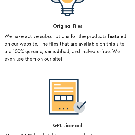
Original Files
We have active subscriptions for the products featured
on our website. The files that are available on this site
are 100% genuine, unmodified, and malware-free. We
even use them on our site!
GPL Licenced