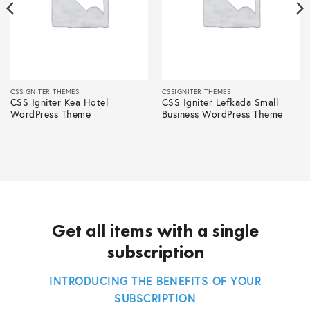
CSSIGNITER THEMES
CSSIGNITER THEMES
CSS Igniter Kea Hotel
CSS Igniter Lefkada Small
WordPress Theme
Business WordPress Theme
Get all items with a single
subscription
INTRODUCING THE BENEFITS OF YOUR
SUBSCRIPTION