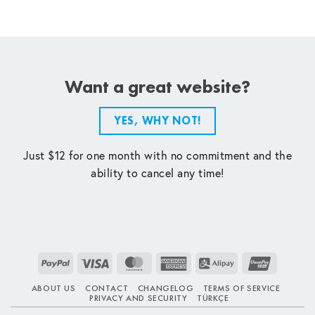
Want a great website?
YES, WHY NOT!
Just $12 for one month with no commitment and the
ability to cancel any time!
PayPal
Visa
MasterCard
American
Alipay
UnionPay
Express
ABOUT US
CONTACT
CHANGELOG
TERMS OF SERVICE
PRIVACY AND SECURITY
TÜRKÇE