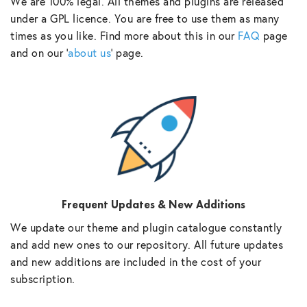
We are 100% legal. All themes and plugins are released
under a GPL licence. You are free to use them as many
times as you like. Find more about this in our
FAQ
page
and on our ‘
about us
‘ page.
Frequent Updates & New Additions
We update our theme and plugin catalogue constantly
and add new ones to our repository. All future updates
and new additions are included in the cost of your
subscription.