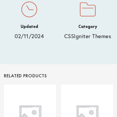
Updated
Category
02/11/2024
CSSIgniter Themes
RELATED PRODUCTS