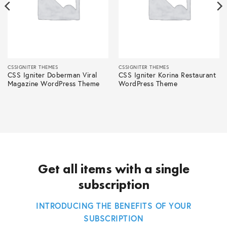
CSSIGNITER THEMES
CSSIGNITER THEMES
CSS Igniter Doberman Viral
CSS Igniter Korina Restaurant
Magazine WordPress Theme
WordPress Theme
Get all items with a single
subscription
INTRODUCING THE BENEFITS OF YOUR
SUBSCRIPTION