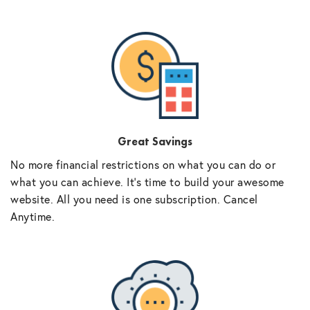
Great Savings
No more financial restrictions on what you can do or
what you can achieve. It’s time to build your awesome
website. All you need is one subscription. Cancel
Anytime.