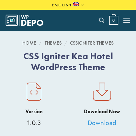
Skip
ENGLISH
to
content
0
HOME
/
THEMES
/
CSSIGNITER THEMES
CSS Igniter Kea Hotel
WordPress Theme
Version
Download Now
1.0.3
Download