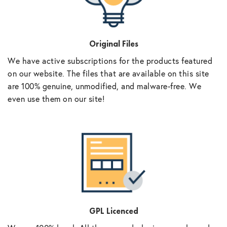
Original Files
We have active subscriptions for the products featured
on our website. The files that are available on this site
are 100% genuine, unmodified, and malware-free. We
even use them on our site!
GPL Licenced