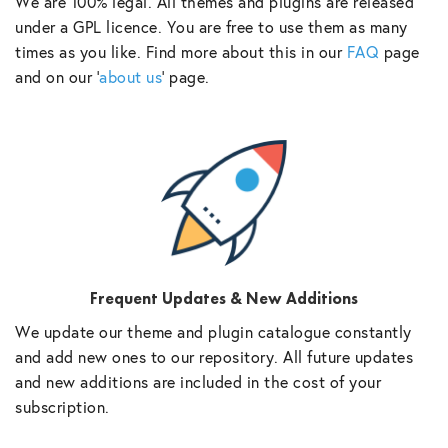
We are 100% legal. All themes and plugins are released
under a GPL licence. You are free to use them as many
times as you like. Find more about this in our
FAQ
page
and on our ‘
about us
‘ page.
Frequent Updates & New Additions
We update our theme and plugin catalogue constantly
and add new ones to our repository. All future updates
and new additions are included in the cost of your
subscription.