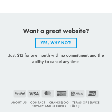
Want a great website?
YES, WHY NOT!
Just $12 for one month with no commitment and the
ability to cancel any time!
PayPal
Visa
MasterCard
American
Alipay
UnionPay
Express
ABOUT US
CONTACT
CHANGELOG
TERMS OF SERVICE
PRIVACY AND SECURITY
TÜRKÇE