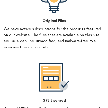
Original Files
We have active subscriptions for the products featured
on our website. The files that are available on this site
are 100% genuine, unmodified, and malware-free. We
even use them on our site!
GPL Licenced