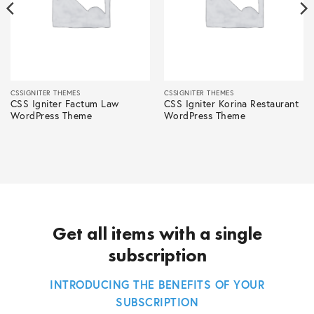
CSSIGNITER THEMES
CSSIGNITER THEMES
CSS Igniter Factum Law
CSS Igniter Korina Restaurant
WordPress Theme
WordPress Theme
Get all items with a single
subscription
INTRODUCING THE BENEFITS OF YOUR
SUBSCRIPTION