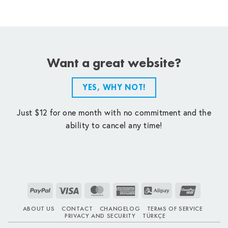
Want a great website?
YES, WHY NOT!
Just $12 for one month with no commitment and the
ability to cancel any time!
PayPal
Visa
MasterCard
American
Alipay
UnionPay
Express
ABOUT US
CONTACT
CHANGELOG
TERMS OF SERVICE
PRIVACY AND SECURITY
TÜRKÇE