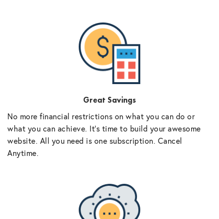
Great Savings
No more financial restrictions on what you can do or
what you can achieve. It’s time to build your awesome
website. All you need is one subscription. Cancel
Anytime.