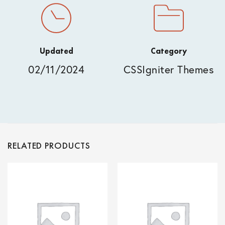
Updated
Category
02/11/2024
CSSIgniter Themes
RELATED PRODUCTS