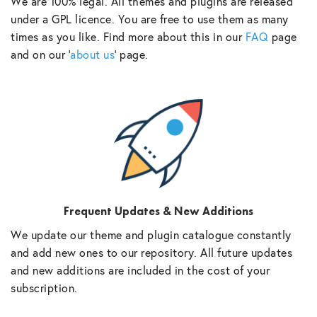
We are 100% legal. All themes and plugins are released
under a GPL licence. You are free to use them as many
times as you like. Find more about this in our
FAQ
page
and on our ‘
about us
‘ page.
Frequent Updates & New Additions
We update our theme and plugin catalogue constantly
and add new ones to our repository. All future updates
and new additions are included in the cost of your
subscription.