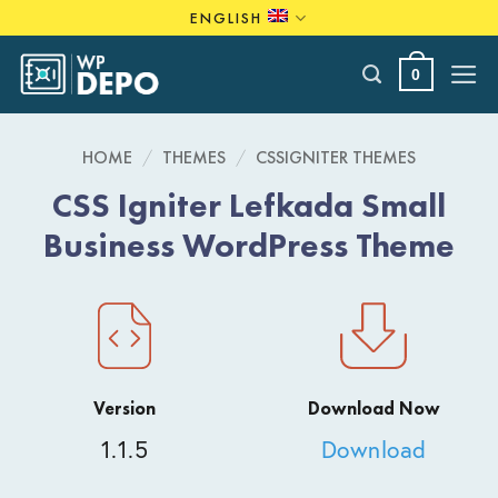
Skip
ENGLISH
to
content
0
HOME
/
THEMES
/
CSSIGNITER THEMES
CSS Igniter Lefkada Small
Business WordPress Theme
Version
Download Now
1.1.5
Download