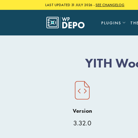
Skip
LAST UPDATED 31 JULY 2026 -
SEE CHANGELOG
to
content
PLUGINS
TH
YITH Woo
Version
3.32.0