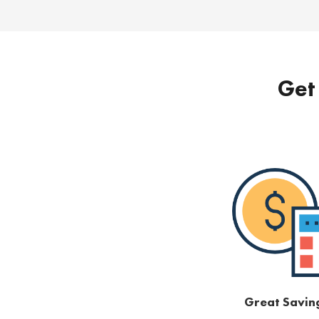
Get 
Great Savin