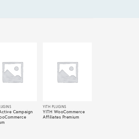
LUGINS
YITH PLUGINS
Active Campaign
YITH WooCommerce
WooCommerce
Affiliates Premium
um