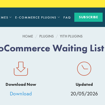
SUBSCRIBE
EMES
E-COMMERCE PLUGINS
FAQ
HOME
/
PLUGINS
/
YITH PLUGINS
Commerce Waiting Lis
Download Now
Updated
Download
20/05/2026