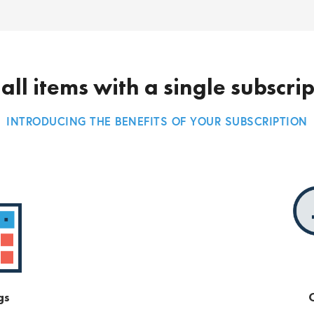
all items with a single subscri
INTRODUCING THE BENEFITS OF YOUR SUBSCRIPTION
gs
O