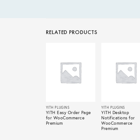
RELATED PRODUCTS
 PLUGINS
YITH PLUGINS
YITH PLUGINS
 Multiple Shipping
YITH Easy Order Page
YITH Desktop
esses for
for WooCommerce
Notifications for
Commerce
Premium
WooCommerce
mium
Premium