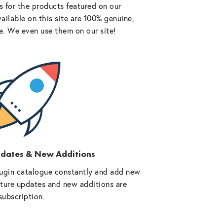
 for the products featured on our
vailable on this site are 100% genuine,
e. We even use them on our site!
pdates & New Additions
ugin catalogue constantly and add new
future updates and new additions are
subscription.