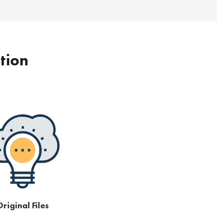
ption
riginal Files