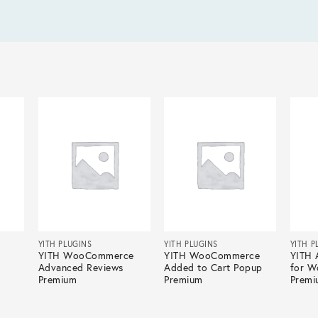
YITH PLUGINS
YITH PLUGINS
YITH P
YITH WooCommerce
YITH WooCommerce
YITH 
Advanced Reviews
Added to Cart Popup
for 
Premium
Premium
Premi