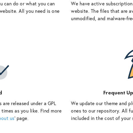
ou can do or what you can
We have active subscriptions
website. All you need is one
website. The files that are a
unmodified, and malware-fre
d
Frequent U
s are released under a GPL
We update our theme and pl
 times as you like. Find more
ones to our repository. All 
bout us
‘ page.
included in the cost of your 