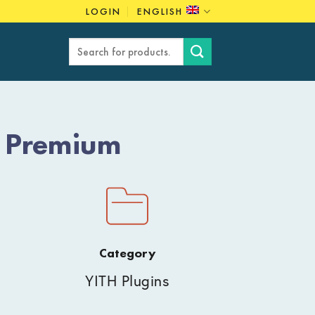
LOGIN
ENGLISH
Search
for:
t Premium
Category
YITH Plugins