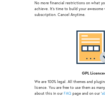
No more financial restrictions on what y
achieve. It’s time to build your awesome 
subscription. Cancel Anytime.
GPL Licence
We are 100% legal. All themes and plugin
licence. You are free to use them as many
about this in our
FAQ
page and on our ‘
a