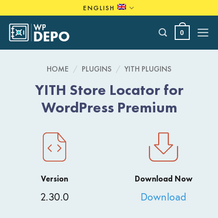
Skip
ENGLISH
to
content
0
HOME
/
PLUGINS
/
YITH PLUGINS
YITH Store Locator for
WordPress Premium
Version
Download Now
2.30.0
Download