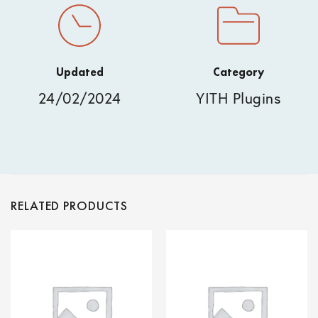
Updated
Category
24/02/2024
YITH Plugins
RELATED PRODUCTS