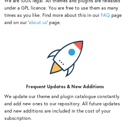
We are 100% legal. All themes and plugins are released
under a GPL licence. You are free to use them as many
times as you like. Find more about this in our
FAQ
page
and on our ‘
about us
‘ page.
Frequent Updates & New Additions
We update our theme and plugin catalogue constantly
and add new ones to our repository. All future updates
and new additions are included in the cost of your
subscription.