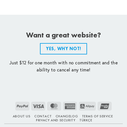
Want a great website?
YES, WHY NOT!
Just $12 for one month with no commitment and the
ability to cancel any time!
PayPal
Visa
MasterCard
American
Alipay
UnionPay
Express
ABOUT US
CONTACT
CHANGELOG
TERMS OF SERVICE
PRIVACY AND SECURITY
TÜRKÇE