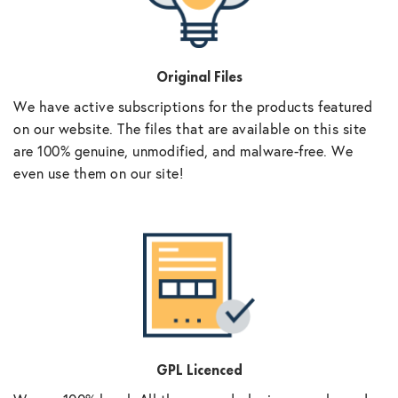
Original Files
We have active subscriptions for the products featured
on our website. The files that are available on this site
are 100% genuine, unmodified, and malware-free. We
even use them on our site!
GPL Licenced