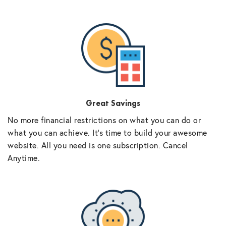
Great Savings
No more financial restrictions on what you can do or
what you can achieve. It’s time to build your awesome
website. All you need is one subscription. Cancel
Anytime.