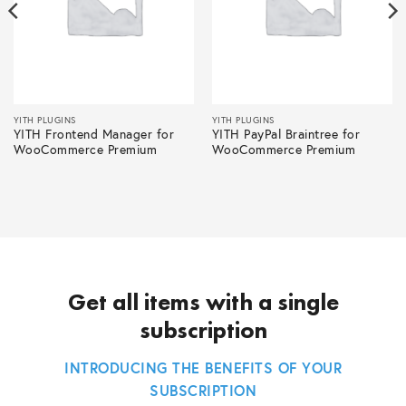
YITH PLUGINS
YITH PLUGINS
YITH Frontend Manager for
YITH PayPal Braintree for
WooCommerce Premium
WooCommerce Premium
Get all items with a single
subscription
INTRODUCING THE BENEFITS OF YOUR
SUBSCRIPTION