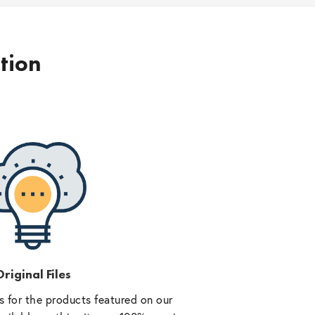
ption
riginal Files
 for the products featured on our