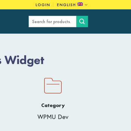
LOGIN
ENGLISH
Search
for:
s Widget
Category
WPMU Dev