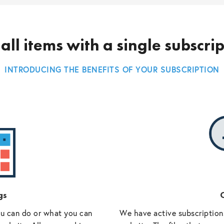
all items with a single subscri
INTRODUCING THE BENEFITS OF YOUR SUBSCRIPTION
gs
O
ou can do or what you can
We have active subscriptions