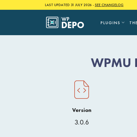
Skip
LAST UPDATED 31 JULY 2026 -
SEE CHANGELOG
to
content
PLUGINS
TH
WPMU DE
Version
3.0.6