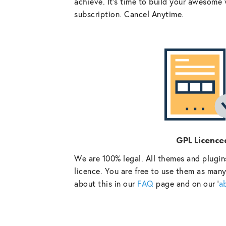
achieve. It’s time to build your awesome 
subscription. Cancel Anytime.
GPL Licence
We are 100% legal. All themes and plugin
licence. You are free to use them as many
about this in our
FAQ
page and on our ‘
a