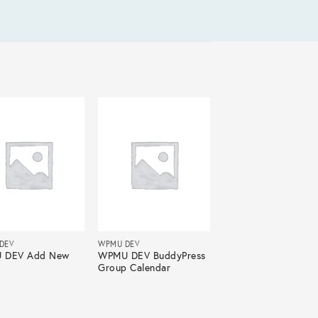
DEV
WPMU DEV
 DEV Add New
WPMU DEV BuddyPress
Group Calendar