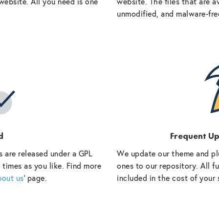
website. All you need is one
website. The files that are a
unmodified, and malware-fre
d
Frequent U
s are released under a GPL
We update our theme and pl
 times as you like. Find more
ones to our repository. All 
bout us
‘ page.
included in the cost of your 