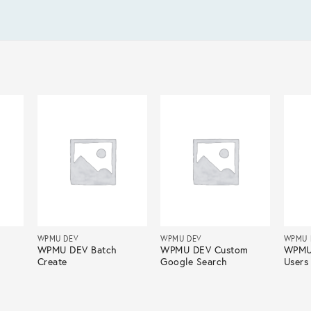
WPMU DEV
WPMU DEV
WPMU 
t
WPMU DEV Batch
WPMU DEV Custom
WPMU
Create
Google Search
Users