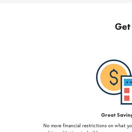
Get 
Great Savin
No more financial restrictions on what y