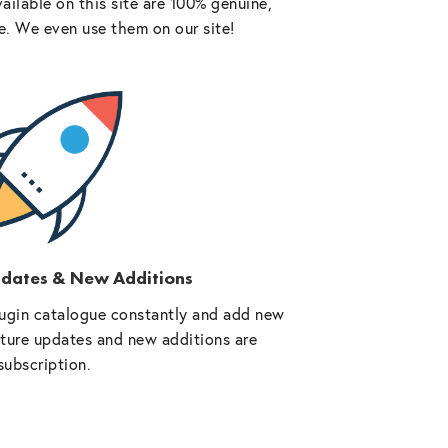
vailable on this site are 100% genuine,
e. We even use them on our site!
pdates & New Additions
ugin catalogue constantly and add new
future updates and new additions are
subscription.