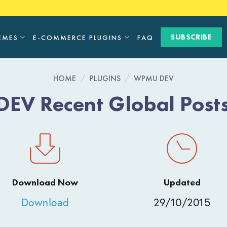
SUBSCRIBE
EMES
E-COMMERCE PLUGINS
FAQ
HOME
/
PLUGINS
/
WPMU DEV
V Recent Global Post
Download Now
Updated
Download
29/10/2015