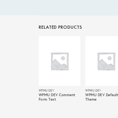
RELATED PRODUCTS
 DEV
WPMU DEV
WPMU DEV
U DEV CoursePress
WPMU DEV Comment
WPMU DEV Defaul
Form Text
Theme