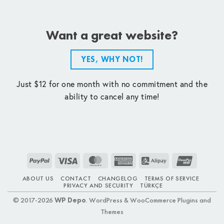
Want a great website?
YES, WHY NOT!
Just $12 for one month with no commitment and the
ability to cancel any time!
PayPal
Visa
MasterCard
American
Alipay
UnionPay
Express
ABOUT US
CONTACT
CHANGELOG
TERMS OF SERVICE
PRIVACY AND SECURITY
TÜRKÇE
© 2017-2026
WP Depo
. WordPress & WooCommerce Plugins and
Themes