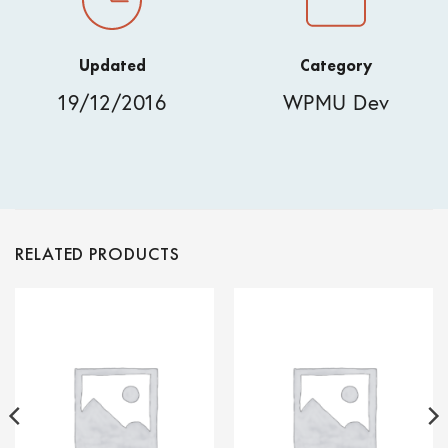
Updated
Category
19/12/2016
WPMU Dev
RELATED PRODUCTS