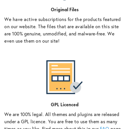
Original Files
We have active subscriptions for the products featured
on our website. The files that are available on this site
are 100% genuine, unmodified, and malware-free. We
even use them on our site!
GPL Licenced
We are 100% legal. All themes and plugins are released
under a GPL licence. You are free to use them as many
times as you like. Find more about this in our
FAQ
page