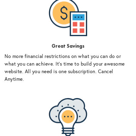
Great Savings
No more financial restrictions on what you can do or
what you can achieve. It’s time to build your awesome
website. All you need is one subscription. Cancel
Anytime.