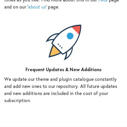
and on our ‘
about us
‘ page.
Frequent Updates & New Additions
We update our theme and plugin catalogue constantly
and add new ones to our repository. All future updates
and new additions are included in the cost of your
subscription.