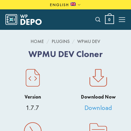
Skip
ENGLISH
to
content
0
HOME
/
PLUGINS
/
WPMU DEV
WPMU DEV Cloner
Version
Download Now
1.7.7
Download