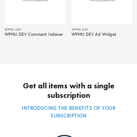
WPMU DEV
WPMU DEV
WPMU DEV Comment Indexer
WPMU DEV Ad Widget
Get all items with a single
subscription
INTRODUCING THE BENEFITS OF YOUR
SUBSCRIPTION