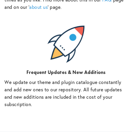
and on our ‘
about us
‘ page.
Frequent Updates & New Additions
We update our theme and plugin catalogue constantly
and add new ones to our repository. All future updates
and new additions are included in the cost of your
subscription.