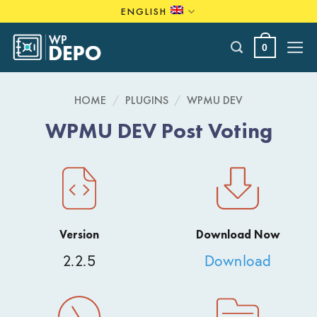
Skip
ENGLISH
to
content
0
HOME
/
PLUGINS
/
WPMU DEV
WPMU DEV Post Voting
Version
Download Now
2.2.5
Download