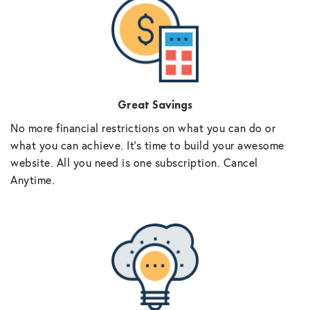
Great Savings
No more financial restrictions on what you can do or
what you can achieve. It’s time to build your awesome
website. All you need is one subscription. Cancel
Anytime.