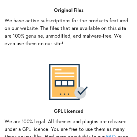
Original Files
We have active subscriptions for the products featured
on our website. The files that are available on this site
are 100% genuine, unmodified, and malware-free. We
even use them on our site!
GPL Licenced
We are 100% legal. All themes and plugins are released
under a GPL licence. You are free to use them as many
times as you like. Find more about this in our
FAQ
page