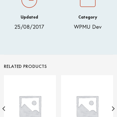
Updated
Category
25/08/2017
WPMU Dev
RELATED PRODUCTS