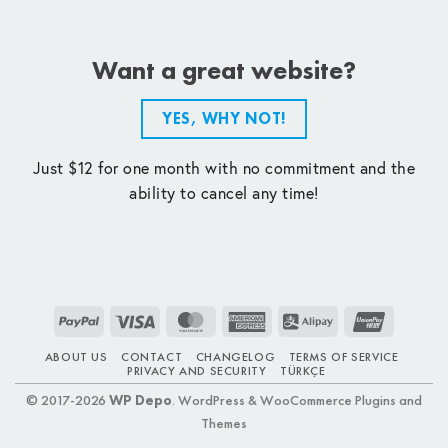
Want a great website?
YES, WHY NOT!
Just $12 for one month with no commitment and the
ability to cancel any time!
PayPal
Visa
MasterCard
American
Alipay
UnionPay
Express
ABOUT US
CONTACT
CHANGELOG
TERMS OF SERVICE
PRIVACY AND SECURITY
TÜRKÇE
© 2017-2026
WP Depo
. WordPress & WooCommerce Plugins and
Themes