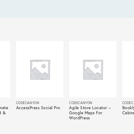
CODECANYON
CODECANYON
CODEC
mate
AccessPress Social Pro
Agile Store Locator –
Bookl
B &
Google Maps For
Cabin
WordPress