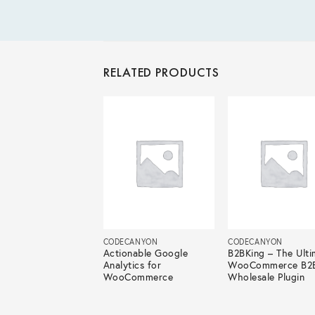
RELATED PRODUCTS
ECANYON
CODECANYON
CODECANYON
atic – Automatic
Actionable Google
B2BKing – The Ulti
ontent Writer
Analytics for
WooCommerce B2
WooCommerce
Wholesale Plugin