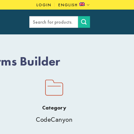
LOGIN
ENGLISH
Search
for:
ms Builder
Category
CodeCanyon