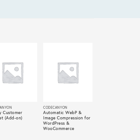
ANYON
CODECANYON
y Customer
Automatic WebP &
et (Add-on)
Image Compression for
WordPress &
WooCommerce