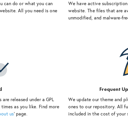
ou can do or what you can
We have active subscriptions
website. All you need is one
website. The files that are a
unmodified, and malware-fre
d
Frequent U
s are released under a GPL
We update our theme and pl
 times as you like. Find more
ones to our repository. All 
bout us
‘ page.
included in the cost of your 