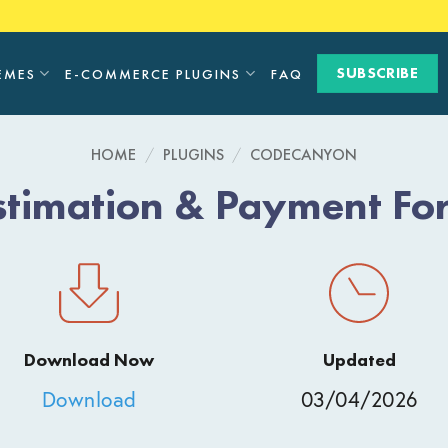
SUBSCRIBE
EMES
E-COMMERCE PLUGINS
FAQ
HOME
/
PLUGINS
/
CODECANYON
stimation & Payment For
Download Now
Updated
Download
03/04/2026