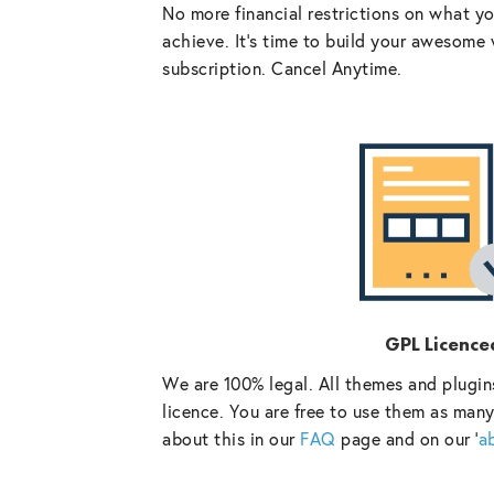
No more financial restrictions on what y
achieve. It’s time to build your awesome 
subscription. Cancel Anytime.
GPL Licence
We are 100% legal. All themes and plugin
licence. You are free to use them as many
about this in our
FAQ
page and on our ‘
a