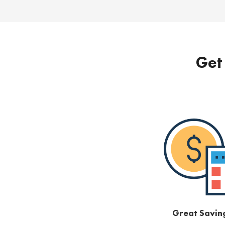
Get 
Great Savin