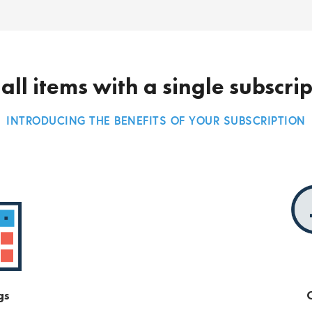
all items with a single subscri
INTRODUCING THE BENEFITS OF YOUR SUBSCRIPTION
gs
O