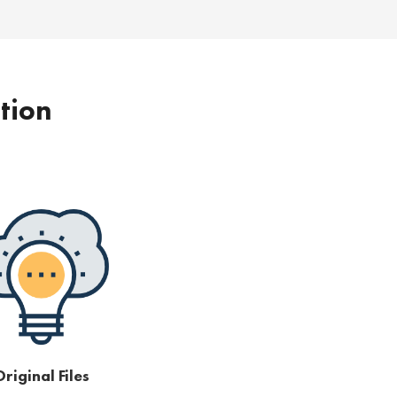
ption
riginal Files