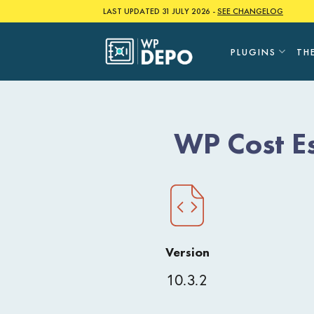
Skip
LAST UPDATED 31 JULY 2026 -
SEE CHANGELOG
to
content
PLUGINS
TH
WP Cost E
Version
10.3.2