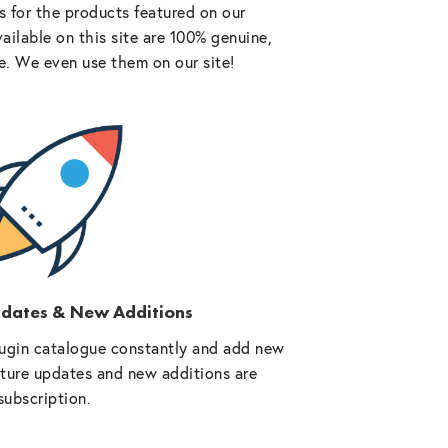
 for the products featured on our
vailable on this site are 100% genuine,
e. We even use them on our site!
pdates & New Additions
ugin catalogue constantly and add new
future updates and new additions are
subscription.