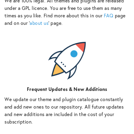
We are 100% legal. All themes and plugins are released
under a GPL licence. You are free to use them as many
times as you like. Find more about this in our
FAQ
page
and on our ‘
about us
‘ page.
Frequent Updates & New Additions
We update our theme and plugin catalogue constantly
and add new ones to our repository. All future updates
and new additions are included in the cost of your
subscription.