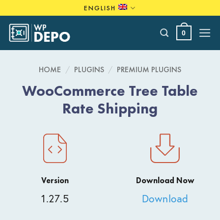
Skip
ENGLISH
to
content
0
HOME
/
PLUGINS
/
PREMIUM PLUGINS
WooCommerce Tree Table
Rate Shipping
Version
Download Now
1.27.5
Download