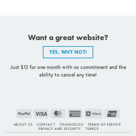
Want a great website?
YES, WHY NOT!
Just $12 for one month with no commitment and the
ability to cancel any time!
PayPal
Visa
MasterCard
American
Alipay
UnionPay
Express
ABOUT US
CONTACT
CHANGELOG
TERMS OF SERVICE
PRIVACY AND SECURITY
TÜRKÇE