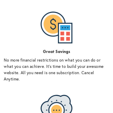
Great Savings
No more financial restrictions on what you can do or
what you can achieve. It’s time to build your awesome
website. All you need is one subscription. Cancel
Anytime.