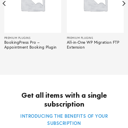
PREMIUM PLUGINS
PREMIUM PLUGINS
BookingPress Pro –
All-in-One WP Migration FTP
Appointment Booking Plugin
Extension
Get all items with a single
subscription
INTRODUCING THE BENEFITS OF YOUR
SUBSCRIPTION