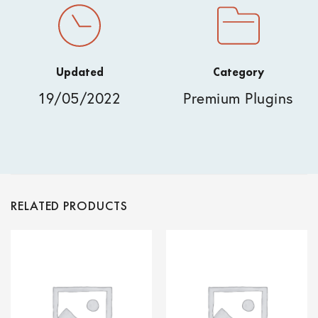
Updated
Category
19/05/2022
Premium Plugins
RELATED PRODUCTS