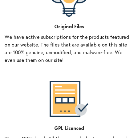
Original Files
We have active subscriptions for the products featured
on our website. The files that are available on this site
are 100% genuine, unmodified, and malware-free. We
even use them on our site!
GPL Licenced