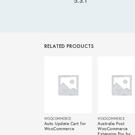
5.3.1
RELATED PRODUCTS
COMMERCE
WOOCOMMERCE
WOOCOMMERCE
 Category Editor
Auto Update Cart for
Australia Post
 WooCommerce
WooCommerce
WooCommerce
Extension Pro by