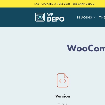
Skip
LAST UPDATED 31 JULY 2026 -
SEE CHANGELOG
to
content
PLUGINS
TH
WooComm
Version