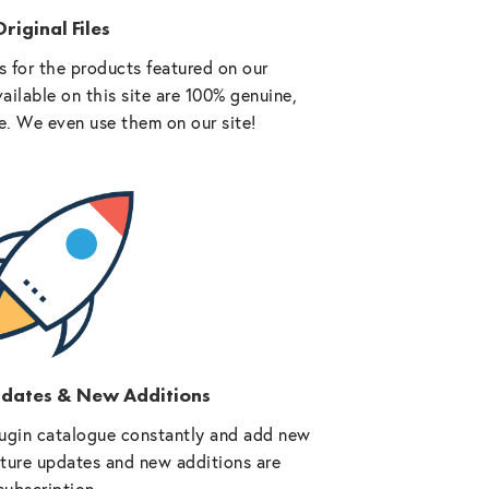
riginal Files
 for the products featured on our
vailable on this site are 100% genuine,
e. We even use them on our site!
pdates & New Additions
ugin catalogue constantly and add new
future updates and new additions are
subscription.