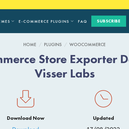
SUBSCRIBE
EMES
E-COMMERCE PLUGINS
FAQ
HOME
/
PLUGINS
/
WOOCOMMERCE
erce Store Exporter D
Visser Labs
Download Now
Updated