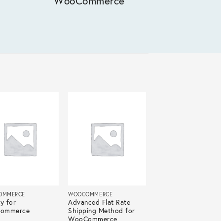
WooCommerce
OMMERCE
WOOCOMMERCE
y for
Advanced Flat Rate
ommerce
Shipping Method for
WooCommerce