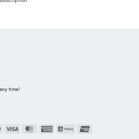
any time!
PayPal
Visa
MasterCard
American
Alipay
UnionPay
Express