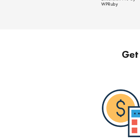
WPRuby
Get 