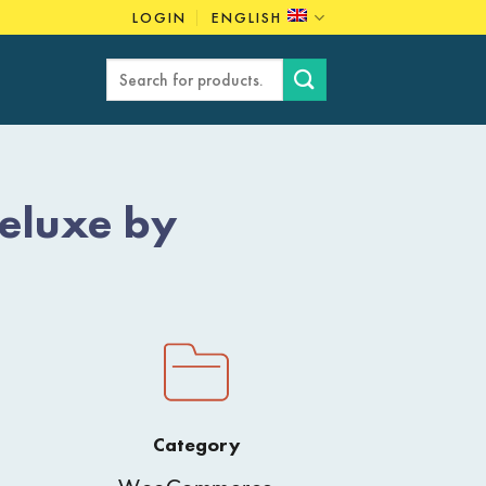
LOGIN
ENGLISH
Search
for:
eluxe by
Category