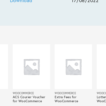
Download
17/08/2022
WOOCOMMERCE
WOOCOMMERCE
WOOC
ACS Courier Voucher
Extra Fees for
Lotter
for WooCommerce
WooCommerce
WooC