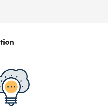
ption