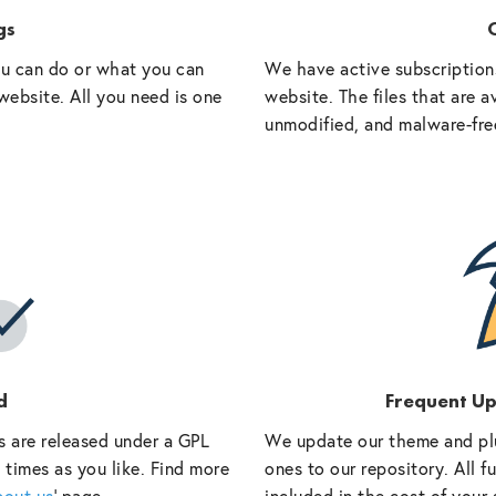
gs
O
ou can do or what you can
We have active subscriptions
website. All you need is one
website. The files that are a
unmodified, and malware-fre
d
Frequent U
s are released under a GPL
We update our theme and pl
 times as you like. Find more
ones to our repository. All 
bout us
‘ page.
included in the cost of your 