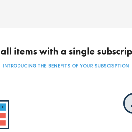
all items with a single subscri
INTRODUCING THE BENEFITS OF YOUR SUBSCRIPTION