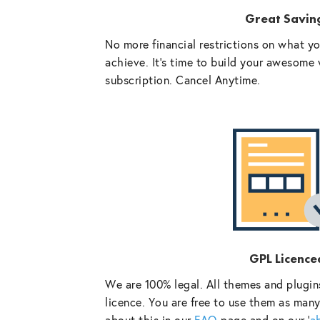
Great Savin
No more financial restrictions on what y
achieve. It’s time to build your awesome 
subscription. Cancel Anytime.
GPL Licence
We are 100% legal. All themes and plugin
licence. You are free to use them as many
about this in our
FAQ
page and on our ‘
a