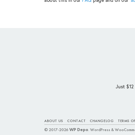
Just $12
ABOUT US
CONTACT
CHANGELOG
TERMS OF
© 2017-2026
WP Depo
. WordPress & WooComme