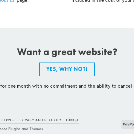
Want a great website?
YES, WHY NOT!
 for one month with no commitment and the ability to cancel 
 SERVICE
PRIVACY AND SECURITY
TÜRKÇE
rce Plugins and Themes