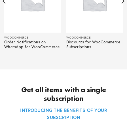
WOOCOMMERCE
WOOCOMMERCE
Order Notifications on
Discounts for WooCommerce
WhatsApp for WooCommerce
Subscriptions
Get all items with a single
subscription
INTRODUCING THE BENEFITS OF YOUR
SUBSCRIPTION