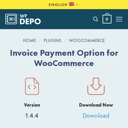
Skip
ENGLISH
to
content
0
HOME
/
PLUGINS
/
WOOCOMMERCE
Invoice Payment Option for
WooCommerce
Version
Download Now
1.4.4
Download