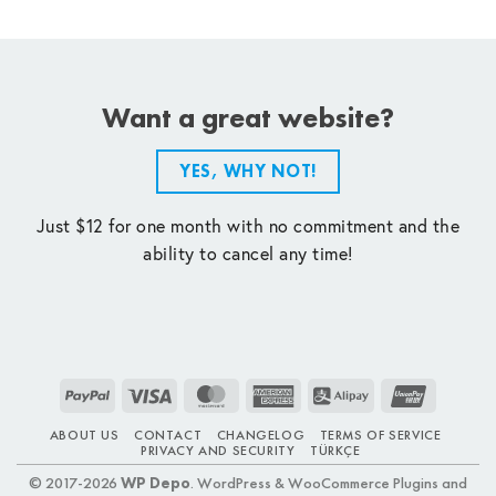
Want a great website?
YES, WHY NOT!
Just $12 for one month with no commitment and the
ability to cancel any time!
PayPal
Visa
MasterCard
American
Alipay
UnionPay
Express
ABOUT US
CONTACT
CHANGELOG
TERMS OF SERVICE
PRIVACY AND SECURITY
TÜRKÇE
© 2017-2026
WP Depo
. WordPress & WooCommerce Plugins and