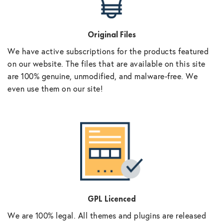
Original Files
We have active subscriptions for the products featured
on our website. The files that are available on this site
are 100% genuine, unmodified, and malware-free. We
even use them on our site!
GPL Licenced
We are 100% legal. All themes and plugins are released