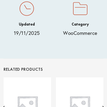
Updated
Category
19/11/2025
WooCommerce
RELATED PRODUCTS