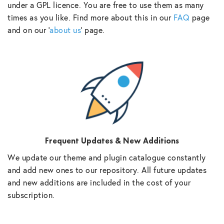
under a GPL licence. You are free to use them as many
times as you like. Find more about this in our
FAQ
page
and on our ‘
about us
‘ page.
Frequent Updates & New Additions
We update our theme and plugin catalogue constantly
and add new ones to our repository. All future updates
and new additions are included in the cost of your
subscription.