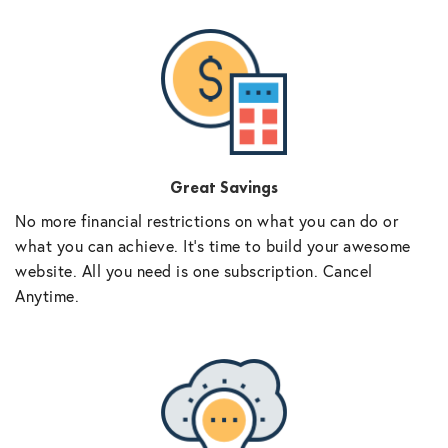
Great Savings
No more financial restrictions on what you can do or
what you can achieve. It’s time to build your awesome
website. All you need is one subscription. Cancel
Anytime.