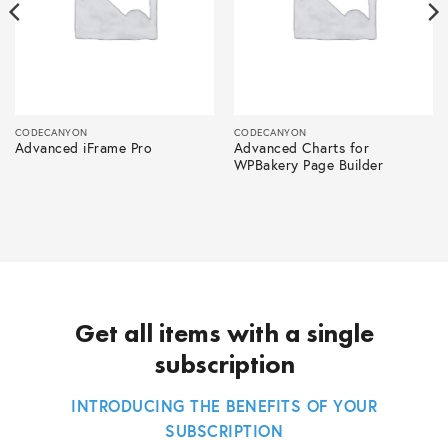
CODECANYON
CODECANYON
Advanced iFrame Pro
Advanced Charts for
WPBakery Page Builder
Get all items with a single
subscription
INTRODUCING THE BENEFITS OF YOUR
SUBSCRIPTION