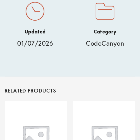
Updated
Category
01/07/2026
CodeCanyon
RELATED PRODUCTS