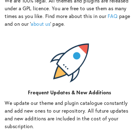
We are 100% legal. All themes and plugins are released
under a GPL licence. You are free to use them as many
times as you like. Find more about this in our
FAQ
page
and on our ‘
about us
‘ page.
Frequent Updates & New Additions
We update our theme and plugin catalogue constantly
and add new ones to our repository. All future updates
and new additions are included in the cost of your
subscription.