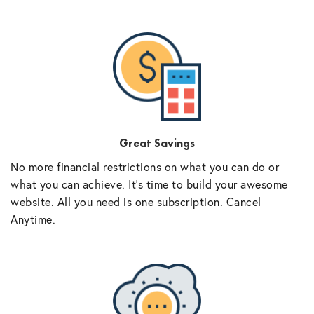
Great Savings
No more financial restrictions on what you can do or
what you can achieve. It’s time to build your awesome
website. All you need is one subscription. Cancel
Anytime.