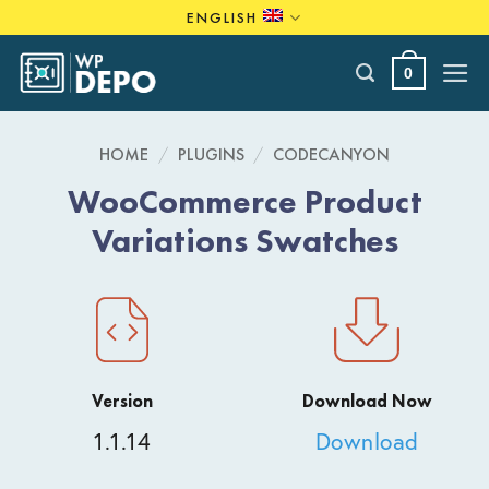
Skip
ENGLISH
to
content
0
HOME
/
PLUGINS
/
CODECANYON
WooCommerce Product
Variations Swatches
Version
Download Now
1.1.14
Download