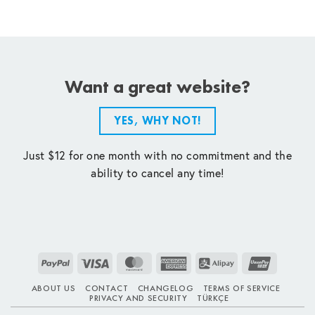
Want a great website?
YES, WHY NOT!
Just $12 for one month with no commitment and the
ability to cancel any time!
PayPal
Visa
MasterCard
American
Alipay
UnionPay
Express
ABOUT US
CONTACT
CHANGELOG
TERMS OF SERVICE
PRIVACY AND SECURITY
TÜRKÇE