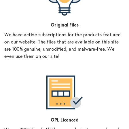
Original Files
We have active subscriptions for the products featured
on our website. The files that are available on this site
are 100% genuine, unmodified, and malware-free. We
even use them on our site!
GPL Licenced