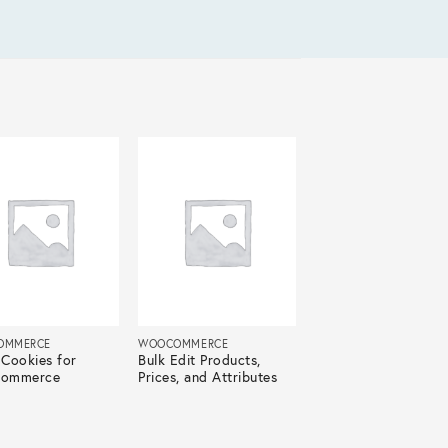
OMMERCE
WOOCOMMERCE
Cookies for
Bulk Edit Products,
ommerce
Prices, and Attributes