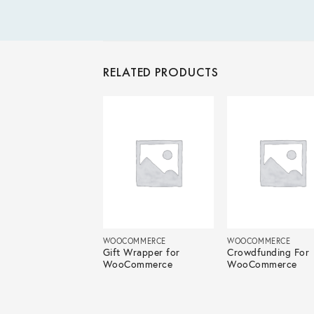
RELATED PRODUCTS
COMMERCE
WOOCOMMERCE
WOOCOMMERCE
tion For
Gift Wrapper for
Crowdfunding For
Commerce
WooCommerce
WooCommerce