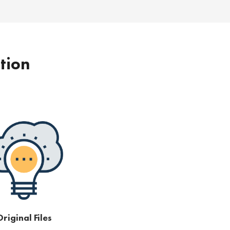
ption
riginal Files