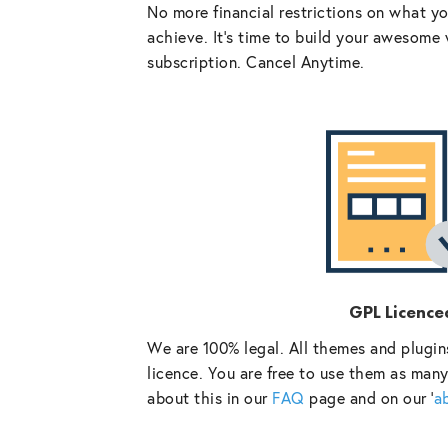
No more financial restrictions on what y
achieve. It’s time to build your awesome 
subscription. Cancel Anytime.
GPL Licence
We are 100% legal. All themes and plugin
licence. You are free to use them as many
about this in our
FAQ
page and on our ‘
a