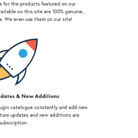
 for the products featured on our
vailable on this site are 100% genuine,
e. We even use them on our site!
pdates & New Additions
ugin catalogue constantly and add new
future updates and new additions are
subscription.