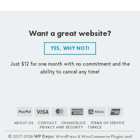
Want a great website?
YES, WHY NOT!
Just $12 for one month with no commitment and the
ability to cancel any time!
PayPal
Visa
MasterCard
American
Alipay
UnionPay
Express
ABOUT US
CONTACT
CHANGELOG
TERMS OF SERVICE
PRIVACY AND SECURITY
TÜRKÇE
© 2017-2026
WP Depo
. WordPress & WooCommerce Plugins and