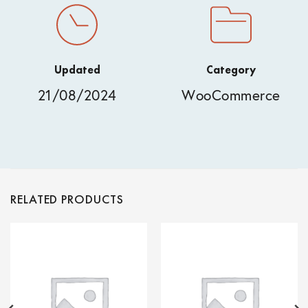
Updated
Category
21/08/2024
WooCommerce
RELATED PRODUCTS