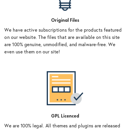
Original Files
We have active subscriptions for the products featured
on our website. The files that are available on this site
are 100% genuine, unmodified, and malware-free. We
even use them on our site!
GPL Licenced
We are 100% legal. All themes and plugins are released