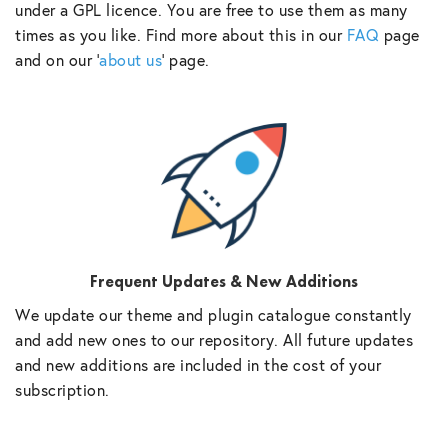
under a GPL licence. You are free to use them as many
times as you like. Find more about this in our
FAQ
page
and on our ‘
about us
‘ page.
Frequent Updates & New Additions
We update our theme and plugin catalogue constantly
and add new ones to our repository. All future updates
and new additions are included in the cost of your
subscription.