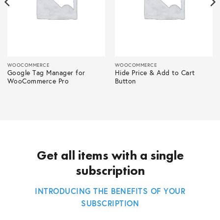
WOOCOMMERCE
WOOCOMMERCE
Google Tag Manager for
Hide Price & Add to Cart
WooCommerce Pro
Button
Get all items with a single
subscription
INTRODUCING THE BENEFITS OF YOUR
SUBSCRIPTION