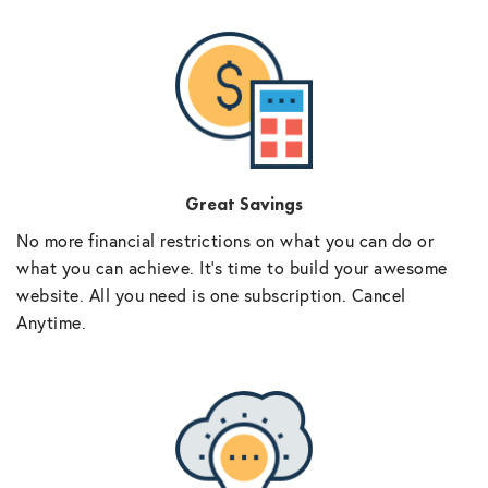
Great Savings
No more financial restrictions on what you can do or
what you can achieve. It’s time to build your awesome
website. All you need is one subscription. Cancel
Anytime.