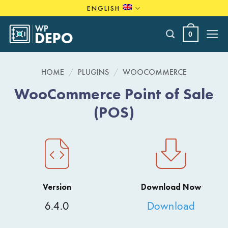
Skip
ENGLISH
to
content
0
HOME
/
PLUGINS
/
WOOCOMMERCE
WooCommerce Point of Sale
(POS)
Version
Download Now
6.4.0
Download