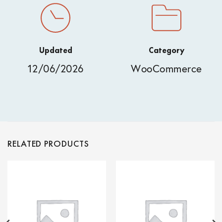
Updated
Category
12/06/2026
WooCommerce
RELATED PRODUCTS