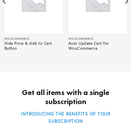
WOOCOMMERCE
WOOCOMMERCE
Hide Price & Add to Cart
Auto Update Cart for
Button
WooCommerce
Get all items with a single
subscription
INTRODUCING THE BENEFITS OF YOUR
SUBSCRIPTION