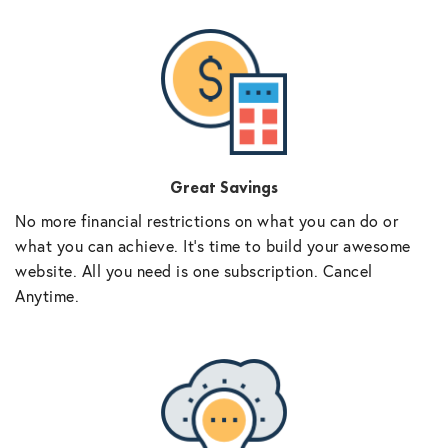
Great Savings
No more financial restrictions on what you can do or
what you can achieve. It’s time to build your awesome
website. All you need is one subscription. Cancel
Anytime.