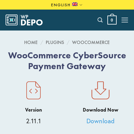
Skip
ENGLISH
to
content
0
HOME
/
PLUGINS
/
WOOCOMMERCE
WooCommerce CyberSource
Payment Gateway
Version
Download Now
2.11.1
Download