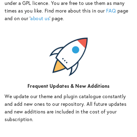
under a GPL licence. You are free to use them as many
times as you like. Find more about this in our
FAQ
page
and on our ‘
about us
‘ page.
Frequent Updates & New Additions
We update our theme and plugin catalogue constantly
and add new ones to our repository. All future updates
and new additions are included in the cost of your
subscription.