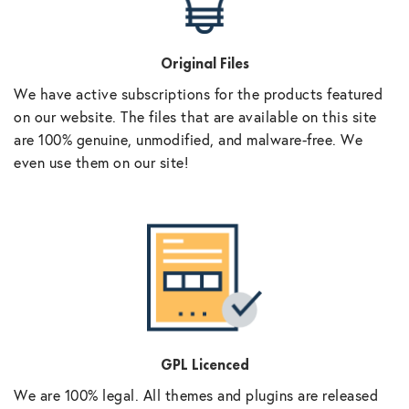
Original Files
We have active subscriptions for the products featured
on our website. The files that are available on this site
are 100% genuine, unmodified, and malware-free. We
even use them on our site!
GPL Licenced
We are 100% legal. All themes and plugins are released