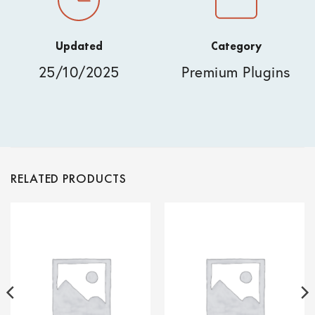
Updated
Category
25/10/2025
Premium Plugins
RELATED PRODUCTS