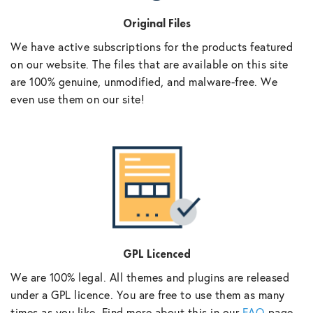
Original Files
We have active subscriptions for the products featured
on our website. The files that are available on this site
are 100% genuine, unmodified, and malware-free. We
even use them on our site!
GPL Licenced
We are 100% legal. All themes and plugins are released
under a GPL licence. You are free to use them as many
times as you like. Find more about this in our
FAQ
page