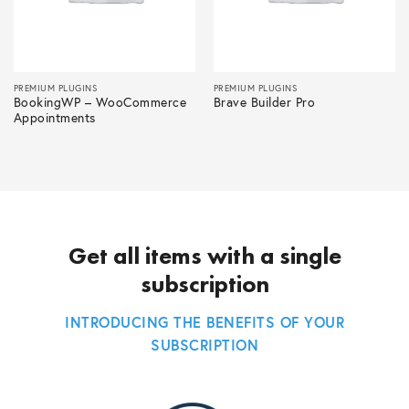
PREMIUM PLUGINS
PREMIUM PLUGINS
BookingWP – WooCommerce
Brave Builder Pro
Appointments
Get all items with a single
subscription
INTRODUCING THE BENEFITS OF YOUR
SUBSCRIPTION