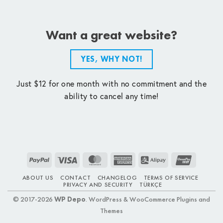
Want a great website?
YES, WHY NOT!
Just $12 for one month with no commitment and the
ability to cancel any time!
PayPal
Visa
MasterCard
American
Alipay
UnionPay
Express
ABOUT US
CONTACT
CHANGELOG
TERMS OF SERVICE
PRIVACY AND SECURITY
TÜRKÇE
© 2017-2026
WP Depo
. WordPress & WooCommerce Plugins and
Themes