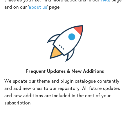
and on our ‘
about us
‘ page.
Frequent Updates & New Additions
We update our theme and plugin catalogue constantly
and add new ones to our repository. All future updates
and new additions are included in the cost of your
subscription.