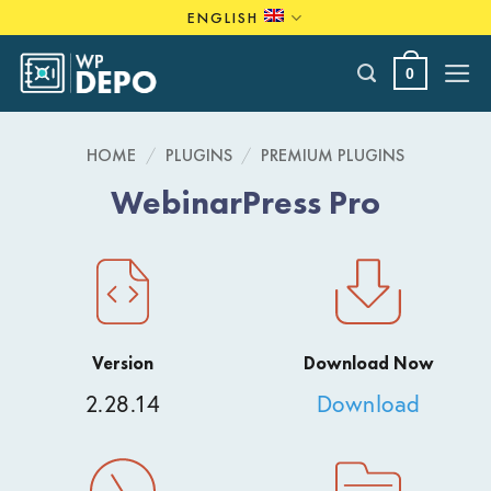
Skip
ENGLISH
to
content
0
HOME
/
PLUGINS
/
PREMIUM PLUGINS
WebinarPress Pro
Version
Download Now
2.28.14
Download