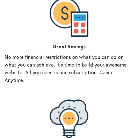
Great Savings
No more financial restrictions on what you can do or
what you can achieve. It’s time to build your awesome
website. All you need is one subscription. Cancel
Anytime.