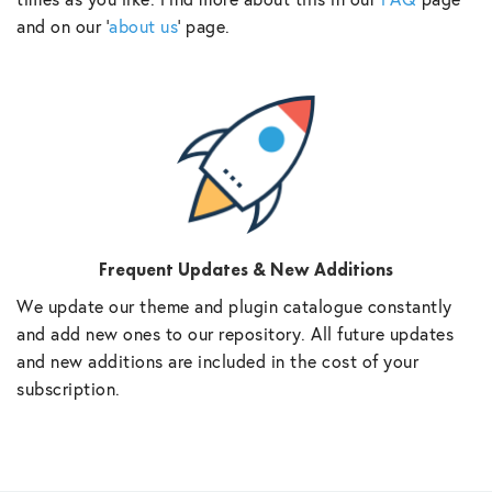
and on our ‘
about us
‘ page.
Frequent Updates & New Additions
We update our theme and plugin catalogue constantly
and add new ones to our repository. All future updates
and new additions are included in the cost of your
subscription.