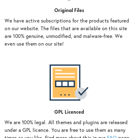
Original Files
We have active subscriptions for the products featured
on our website. The files that are available on this site
are 100% genuine, unmodified, and malware-free. We
even use them on our site!
GPL Licenced
We are 100% legal. All themes and plugins are released
under a GPL licence. You are free to use them as many
times as you like. Find more about this in our
FAQ
page