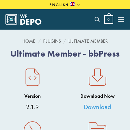
Skip
ENGLISH
to
content
0
HOME
/
PLUGINS
/
ULTIMATE MEMBER
Ultimate Member - bbPress
Version
Download Now
2.1.9
Download