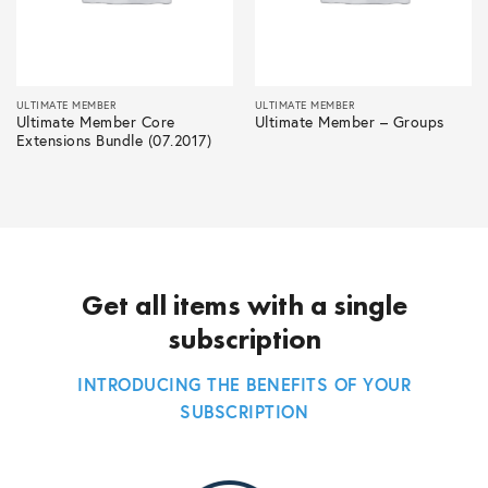
ULTIMATE MEMBER
ULTIMATE MEMBER
Ultimate Member Core
Ultimate Member – Groups
Extensions Bundle (07.2017)
Get all items with a single
subscription
INTRODUCING THE BENEFITS OF YOUR
SUBSCRIPTION