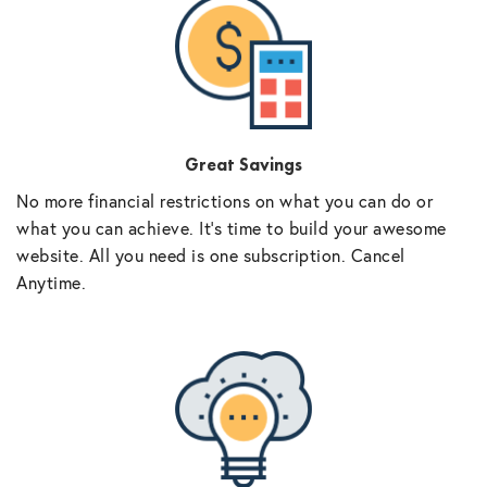
Great Savings
No more financial restrictions on what you can do or
what you can achieve. It’s time to build your awesome
website. All you need is one subscription. Cancel
Anytime.