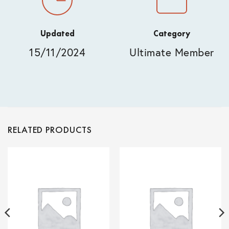
Updated
Category
15/11/2024
Ultimate Member
RELATED PRODUCTS