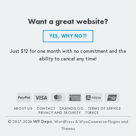
Want a great website?
YES, WHY NOT!
Just $12 for one month with no commitment and the
ability to cancel any time!
PayPal
Visa
MasterCard
American
Alipay
UnionPay
Express
ABOUT US
CONTACT
CHANGELOG
TERMS OF SERVICE
PRIVACY AND SECURITY
TÜRKÇE
© 2017-2026
WP Depo
. WordPress & WooCommerce Plugins and
Themes