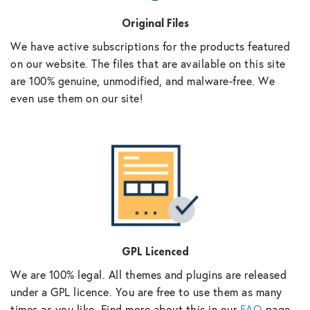
Original Files
We have active subscriptions for the products featured
on our website. The files that are available on this site
are 100% genuine, unmodified, and malware-free. We
even use them on our site!
GPL Licenced
We are 100% legal. All themes and plugins are released
under a GPL licence. You are free to use them as many
times as you like. Find more about this in our
FAQ
page