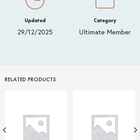
Updated
Category
29/12/2025
Ultimate Member
RELATED PRODUCTS