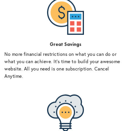
Great Savings
No more financial restrictions on what you can do or
what you can achieve. It’s time to build your awesome
website. All you need is one subscription. Cancel
Anytime.