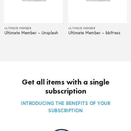
ULTIMATE MEMBER
ULTIMATE MEMBER
Ultimate Member – Unsplash
Ultimate Member – bbPress
Get all items with a single
subscription
INTRODUCING THE BENEFITS OF YOUR
SUBSCRIPTION