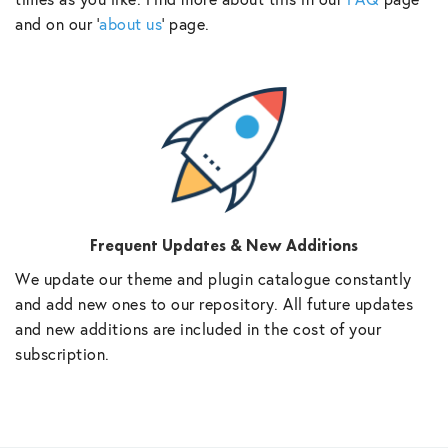
and on our ‘
about us
‘ page.
Frequent Updates & New Additions
We update our theme and plugin catalogue constantly
and add new ones to our repository. All future updates
and new additions are included in the cost of your
subscription.