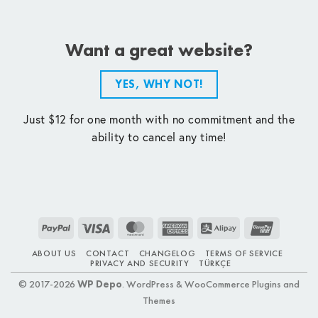
Want a great website?
YES, WHY NOT!
Just $12 for one month with no commitment and the
ability to cancel any time!
PayPal
Visa
MasterCard
American
Alipay
UnionPay
Express
ABOUT US
CONTACT
CHANGELOG
TERMS OF SERVICE
PRIVACY AND SECURITY
TÜRKÇE
© 2017-2026
WP Depo
. WordPress & WooCommerce Plugins and
Themes