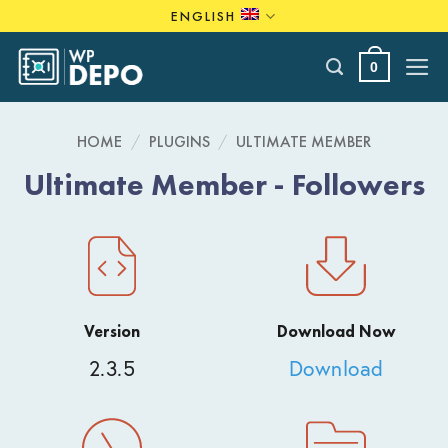
Skip
ENGLISH
to
content
0
HOME
/
PLUGINS
/
ULTIMATE MEMBER
Ultimate Member - Followers
Version
Download Now
2.3.5
Download