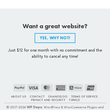
Want a great website?
YES, WHY NOT!
Just $12 for one month with no commitment and the
ability to cancel any time!
PayPal
Visa
MasterCard
American
Alipay
UnionPay
Express
ABOUT US
CONTACT
CHANGELOG
TERMS OF SERVICE
PRIVACY AND SECURITY
TÜRKÇE
© 2017-2026
WP Depo
. WordPress & WooCommerce Plugins and