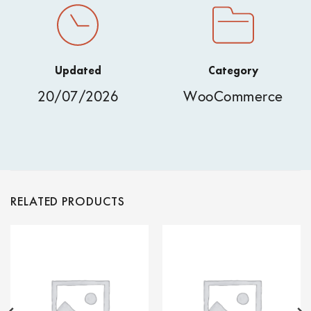
Updated
Category
20/07/2026
WooCommerce
RELATED PRODUCTS