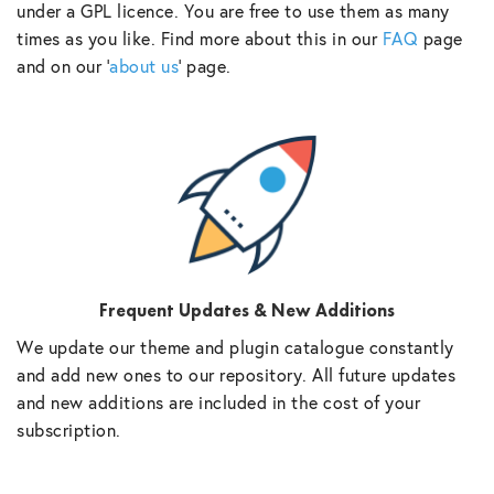
under a GPL licence. You are free to use them as many
times as you like. Find more about this in our
FAQ
page
and on our ‘
about us
‘ page.
Frequent Updates & New Additions
We update our theme and plugin catalogue constantly
and add new ones to our repository. All future updates
and new additions are included in the cost of your
subscription.