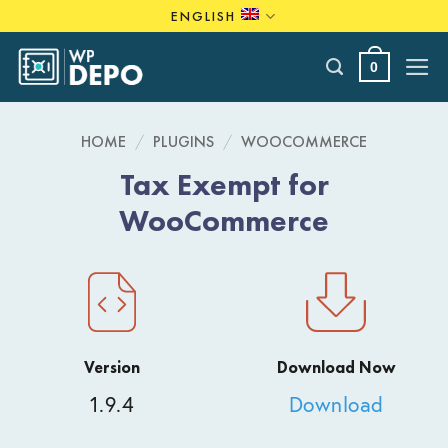
Skip
ENGLISH
to
content
0
HOME
/
PLUGINS
/
WOOCOMMERCE
Tax Exempt for
WooCommerce
Version
Download Now
1.9.4
Download