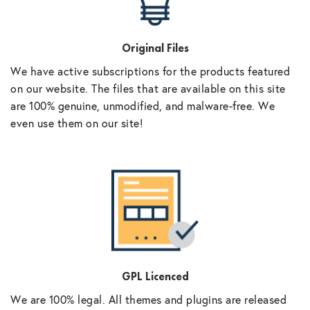
Original Files
We have active subscriptions for the products featured
on our website. The files that are available on this site
are 100% genuine, unmodified, and malware-free. We
even use them on our site!
GPL Licenced
We are 100% legal. All themes and plugins are released