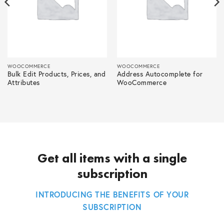
WOOCOMMERCE
WOOCOMMERCE
Bulk Edit Products, Prices, and
Address Autocomplete for
Attributes
WooCommerce
Get all items with a single
subscription
INTRODUCING THE BENEFITS OF YOUR
SUBSCRIPTION