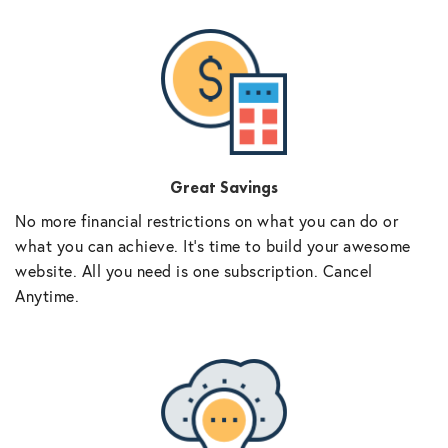
Great Savings
No more financial restrictions on what you can do or
what you can achieve. It’s time to build your awesome
website. All you need is one subscription. Cancel
Anytime.