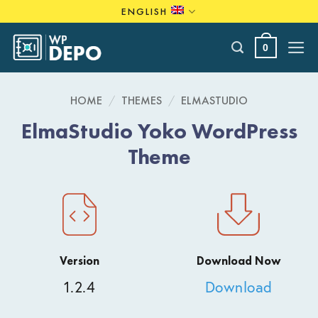
Skip
ENGLISH
to
content
0
HOME
/
THEMES
/
ELMASTUDIO
ElmaStudio Yoko WordPress
Theme
Version
Download Now
1.2.4
Download