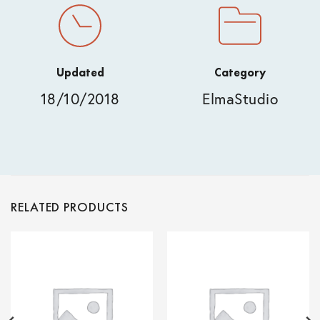
Updated
Category
18/10/2018
ElmaStudio
RELATED PRODUCTS