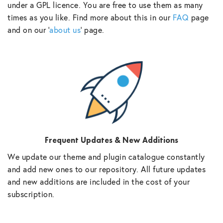
under a GPL licence. You are free to use them as many
times as you like. Find more about this in our
FAQ
page
and on our ‘
about us
‘ page.
Frequent Updates & New Additions
We update our theme and plugin catalogue constantly
and add new ones to our repository. All future updates
and new additions are included in the cost of your
subscription.