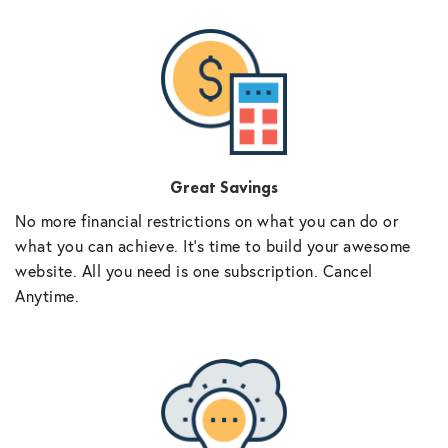
Great Savings
No more financial restrictions on what you can do or
what you can achieve. It’s time to build your awesome
website. All you need is one subscription. Cancel
Anytime.