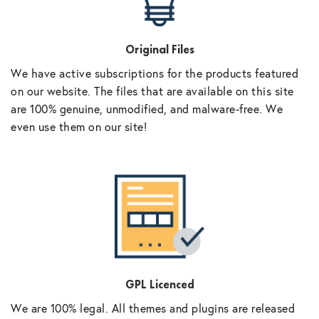
Original Files
We have active subscriptions for the products featured
on our website. The files that are available on this site
are 100% genuine, unmodified, and malware-free. We
even use them on our site!
GPL Licenced
We are 100% legal. All themes and plugins are released