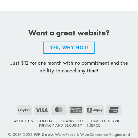
Want a great website?
YES, WHY NOT!
Just $12 for one month with no commitment and the
ability to cancel any time!
PayPal
Visa
MasterCard
American
Alipay
UnionPay
Express
ABOUT US
CONTACT
CHANGELOG
TERMS OF SERVICE
PRIVACY AND SECURITY
TÜRKÇE
© 2017-2026
WP Depo
. WordPress & WooCommerce Plugins and