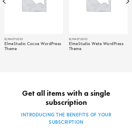
ELMASTUDIO
ELMASTUDIO
ElmaStudio Cocoa WordPress
ElmaStudio Weta WordPress
Theme
Theme
Get all items with a single
subscription
INTRODUCING THE BENEFITS OF YOUR
SUBSCRIPTION