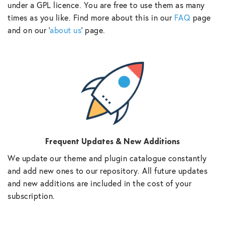
under a GPL licence. You are free to use them as many
times as you like. Find more about this in our
FAQ
page
and on our ‘
about us
‘ page.
Frequent Updates & New Additions
We update our theme and plugin catalogue constantly
and add new ones to our repository. All future updates
and new additions are included in the cost of your
subscription.