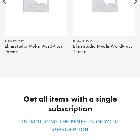
ELMASTUDIO
ELMASTUDIO
ElmaStudio Moka WordPress
ElmaStudio Meola WordPress
Theme
Theme
Get all items with a single
subscription
INTRODUCING THE BENEFITS OF YOUR
SUBSCRIPTION