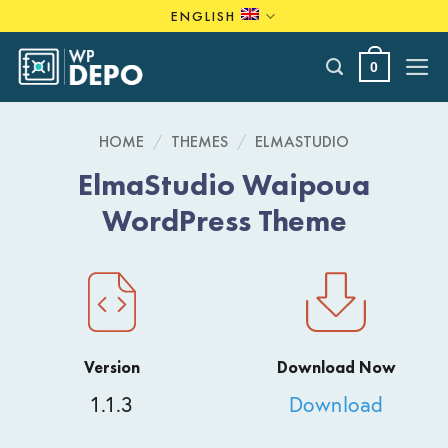
Skip
ENGLISH
to
content
0
HOME
/
THEMES
/
ELMASTUDIO
ElmaStudio Waipoua
WordPress Theme
Version
Download Now
1.1.3
Download