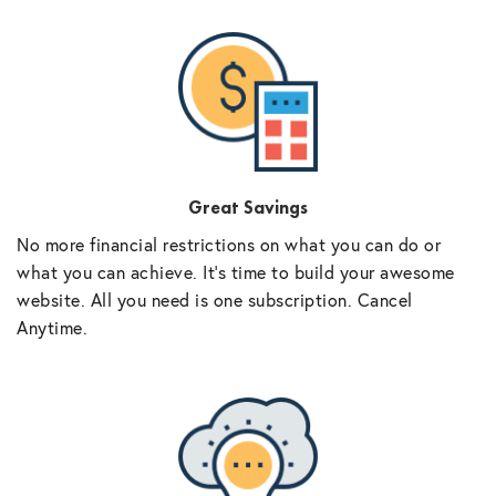
Great Savings
No more financial restrictions on what you can do or
what you can achieve. It’s time to build your awesome
website. All you need is one subscription. Cancel
Anytime.