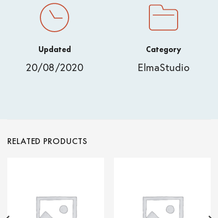
Updated
Category
20/08/2020
ElmaStudio
RELATED PRODUCTS