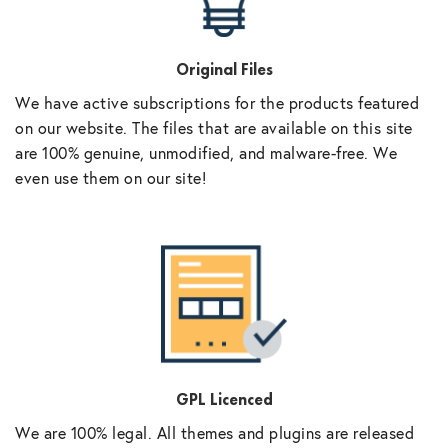
Original Files
We have active subscriptions for the products featured
on our website. The files that are available on this site
are 100% genuine, unmodified, and malware-free. We
even use them on our site!
GPL Licenced
We are 100% legal. All themes and plugins are released