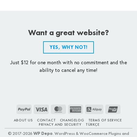
Want a great website?
YES, WHY NOT!
Just $12 for one month with no commitment and the
ability to cancel any time!
PayPal
Visa
MasterCard
American
Alipay
UnionPay
Express
ABOUT US
CONTACT
CHANGELOG
TERMS OF SERVICE
PRIVACY AND SECURITY
TÜRKÇE
© 2017-2026
WP Depo
. WordPress & WooCommerce Plugins and