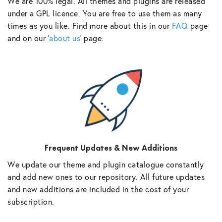
We are 100% legal. All themes and plugins are released
under a GPL licence. You are free to use them as many
times as you like. Find more about this in our
FAQ
page
and on our ‘
about us
‘ page.
Frequent Updates & New Additions
We update our theme and plugin catalogue constantly
and add new ones to our repository. All future updates
and new additions are included in the cost of your
subscription.