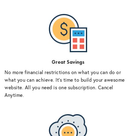
Great Savings
No more financial restrictions on what you can do or
what you can achieve. It’s time to build your awesome
website. All you need is one subscription. Cancel
Anytime.