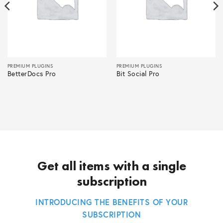
PREMIUM PLUGINS
PREMIUM PLUGINS
BetterDocs Pro
Bit Social Pro
Get all items with a single
subscription
INTRODUCING THE BENEFITS OF YOUR
SUBSCRIPTION