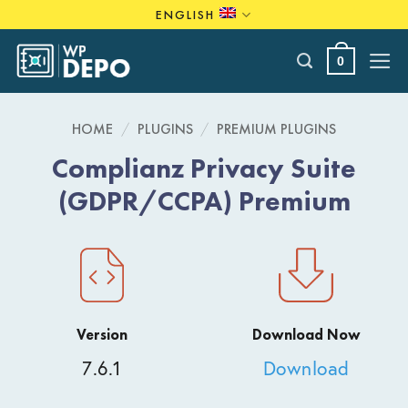
Skip
ENGLISH
to
content
0
HOME
/
PLUGINS
/
PREMIUM PLUGINS
Complianz Privacy Suite
(GDPR/CCPA) Premium
Version
Download Now
7.6.1
Download