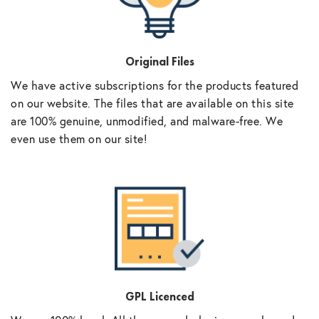
Original Files
We have active subscriptions for the products featured
on our website. The files that are available on this site
are 100% genuine, unmodified, and malware-free. We
even use them on our site!
GPL Licenced