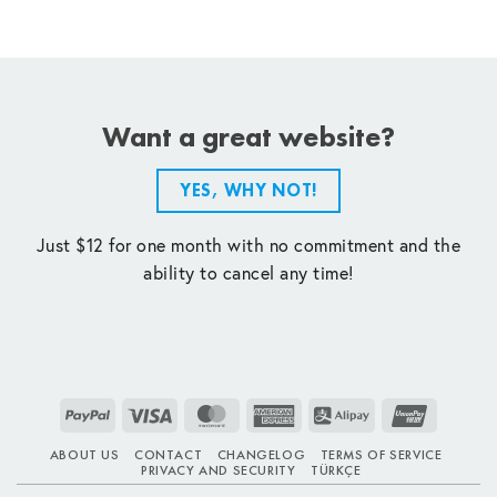
Want a great website?
YES, WHY NOT!
Just $12 for one month with no commitment and the
ability to cancel any time!
PayPal
Visa
MasterCard
American
Alipay
UnionPay
Express
ABOUT US
CONTACT
CHANGELOG
TERMS OF SERVICE
PRIVACY AND SECURITY
TÜRKÇE