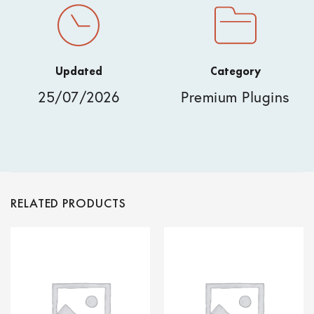
Updated
Category
25/07/2026
Premium Plugins
RELATED PRODUCTS