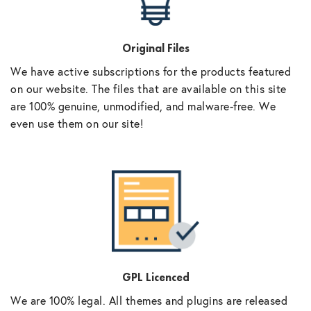
Original Files
We have active subscriptions for the products featured
on our website. The files that are available on this site
are 100% genuine, unmodified, and malware-free. We
even use them on our site!
GPL Licenced
We are 100% legal. All themes and plugins are released