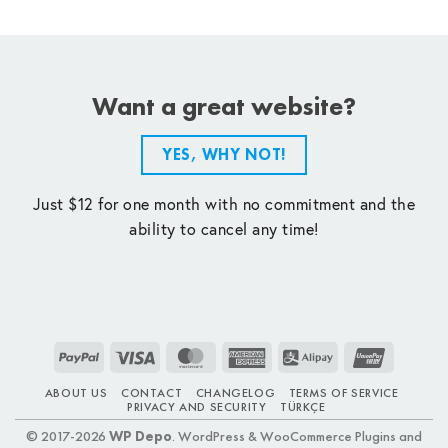
Want a great website?
YES, WHY NOT!
Just $12 for one month with no commitment and the
ability to cancel any time!
PayPal
Visa
MasterCard
American
Alipay
UnionPay
Express
ABOUT US
CONTACT
CHANGELOG
TERMS OF SERVICE
PRIVACY AND SECURITY
TÜRKÇE
© 2017-2026
WP Depo
. WordPress & WooCommerce Plugins and