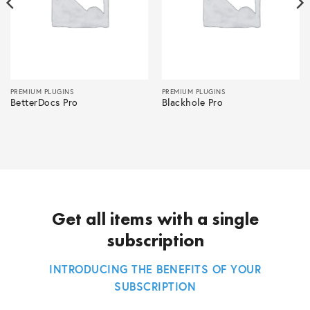
PREMIUM PLUGINS
PREMIUM PLUGINS
BetterDocs Pro
Blackhole Pro
Get all items with a single
subscription
INTRODUCING THE BENEFITS OF YOUR
SUBSCRIPTION