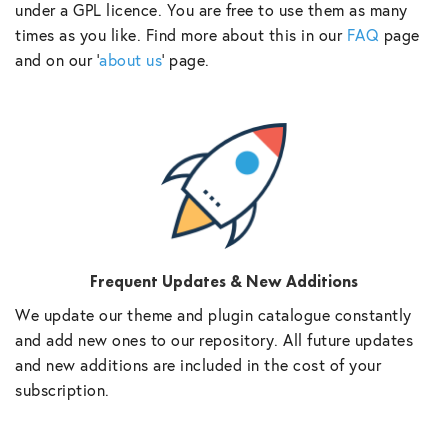
under a GPL licence. You are free to use them as many
times as you like. Find more about this in our
FAQ
page
and on our ‘
about us
‘ page.
Frequent Updates & New Additions
We update our theme and plugin catalogue constantly
and add new ones to our repository. All future updates
and new additions are included in the cost of your
subscription.