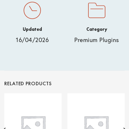
Updated
Category
16/04/2026
Premium Plugins
RELATED PRODUCTS