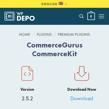
Skip
ENGLISH
to
content
0
HOME
/
PLUGINS
/
PREMIUM PLUGINS
CommerceGurus
CommerceKit
Version
Download Now
2.5.2
Download