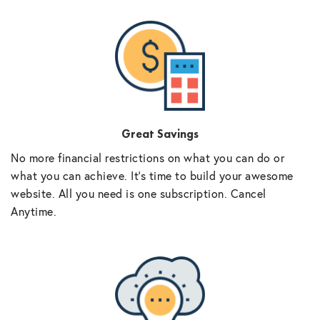
Great Savings
No more financial restrictions on what you can do or
what you can achieve. It’s time to build your awesome
website. All you need is one subscription. Cancel
Anytime.